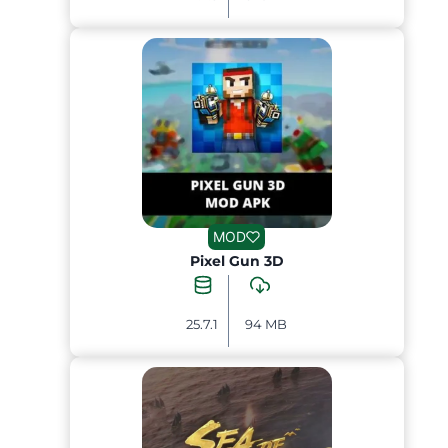
MOD
Pixel Gun 3D
25.7.1
94 MB