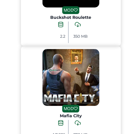
MOD
Buckshot Roulette
2.2
350 MB
MOD
Mafia City