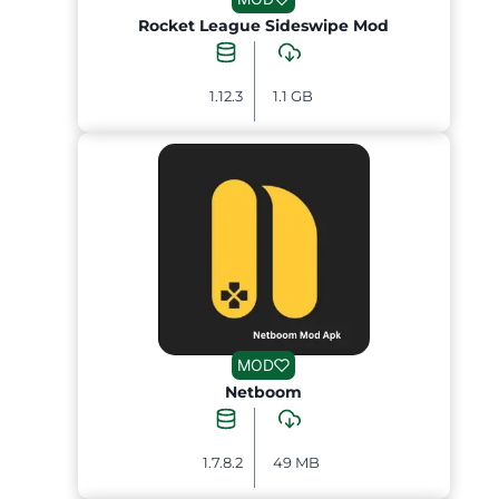
Rocket League Sideswipe Mod
1.12.3
1.1 GB
MOD
Netboom
1.7.8.2
49 MB