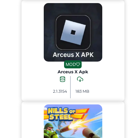
MOD
Arceus X Apk
2.1.3154
183 MB