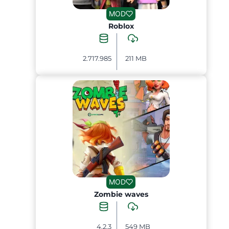
MOD
Roblox
2.717.985
211 MB
MOD
Zombie waves
4.2.3
549 MB