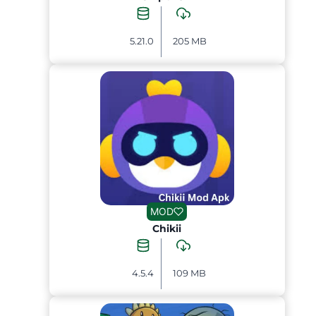
5.21.0
205 MB
MOD
Chikii
4.5.4
109 MB