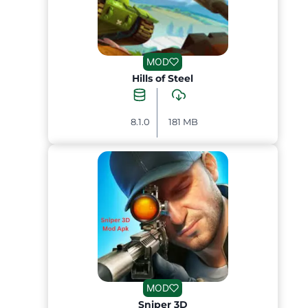
MOD
Hills of Steel
8.1.0
181 MB
MOD
Sniper 3D