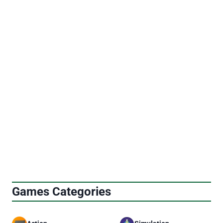
Page
Previous
Next
1
2
3
4
…
9
navigation
Page
Page