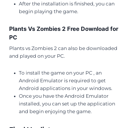
After the installation is finished, you can
begin playing the game.
Plants Vs Zombies 2 Free Download for
PC
Plants vs Zombies 2 can also be downloaded
and played on your PC.
To install the game on your PC , an
Android Emulator is required to get
Android applications in your windows.
Once you have the Android Emulator
installed, you can set up the application
and begin enjoying the game.