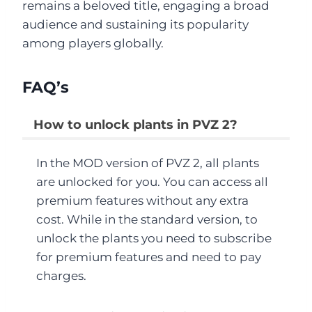
remains a beloved title, engaging a broad
audience and sustaining its popularity
among players globally.
FAQ’s
How to unlock plants in PVZ 2?
In the MOD version of PVZ 2, all plants
are unlocked for you. You can access all
premium features without any extra
cost. While in the standard version, to
unlock the plants you need to subscribe
for premium features and need to pay
charges.