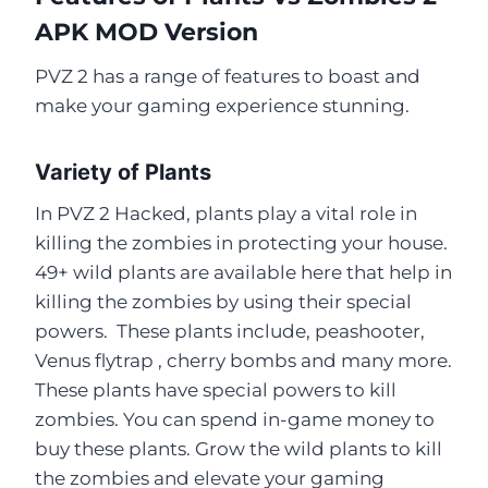
APK MOD Version
PVZ 2 has a range of features to boast and
make your gaming experience stunning.
Variety of Plants
In PVZ 2 Hacked, plants play a vital role in
killing the zombies in protecting your house.
49+ wild plants are available here that help in
killing the zombies by using their special
powers. These plants include, peashooter,
Venus flytrap , cherry bombs and many more.
These plants have special powers to kill
zombies. You can spend in-game money to
buy these plants. Grow the wild plants to kill
the zombies and elevate your gaming