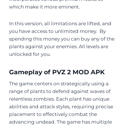
which make it more eminent.
In this version, all limitations are lifted, and
you have access to unlimited money. By
spending this money you can buy any of the
plants against your enemies. All levels are
unlocked for you.
Gameplay of PVZ 2 MOD APK
The game centers on strategically using a
range of plants to defend against waves of
relentless zombies. Each plant has unique
abilities and attack styles, requiring precise
placement to effectively combat the
advancing undead. The game has multiple