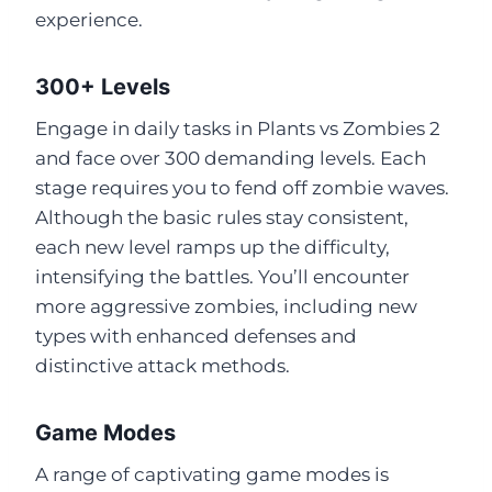
experience.
300+ Levels
Engage in daily tasks in Plants vs Zombies 2
and face over 300 demanding levels. Each
stage requires you to fend off zombie waves.
Although the basic rules stay consistent,
each new level ramps up the difficulty,
intensifying the battles. You’ll encounter
more aggressive zombies, including new
types with enhanced defenses and
distinctive attack methods.
Game Modes
A range of captivating game modes is