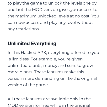
to play the game to unlock the levels one by
one but the MOD version gives you access to
the maximum unlocked levels at no cost. You
can now access and play any level without
any restrictions.
Unlimited Everything
In this Hacked APK, everything offered to you
is limitless. For example, you’re given
unlimited plants, money and suns to grow
more plants. These features make this
version more demanding unlike the original
version of the game.
All these features are available only in the
MOD version for free while in the original