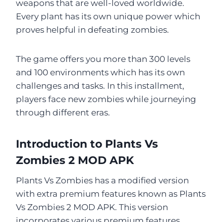
weapons that are well-loved worldwide.
Every plant has its own unique power which
proves helpful in defeating zombies.
The game offers you more than 300 levels
and 100 environments which has its own
challenges and tasks. In this installment,
players face new zombies while journeying
through different eras.
Introduction to Plants Vs
Zombies 2 MOD APK
Plants Vs Zombies has a modified version
with extra premium features known as Plants
Vs Zombies 2 MOD APK. This version
incorporates various premium features