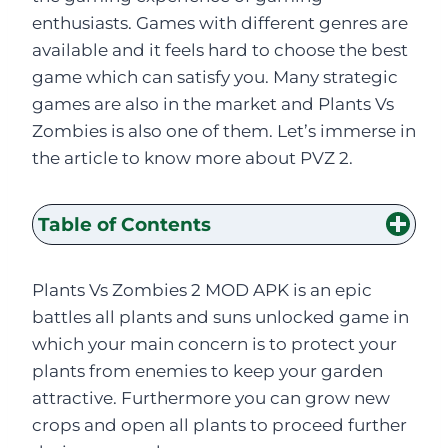
enthusiasts. Games with different genres are
available and it feels hard to choose the best
game which can satisfy you. Many strategic
games are also in the market and Plants Vs
Zombies is also one of them. Let’s immerse in
the article to know more about PVZ 2.
Table of Contents
Plants Vs Zombies 2 MOD APK is an epic
battles all plants and suns unlocked game in
which your main concern is to protect your
plants from enemies to keep your garden
attractive. Furthermore you can grow new
crops and open all plants to proceed further