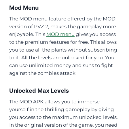
Mod Menu
The MOD menu feature offered by the MOD
version of PVZ 2, makes the gameplay more
enjoyable. This
MOD menu
gives you access
to the premium features for free. This allows
you to use all the plants without subscribing
to it. All the levels are unlocked for you. You
can use unlimited money and suns to fight
against the zombies attack.
Unlocked Max Levels
The MOD APK allows you to immerse
yourself in the thrilling gameplay by giving
you access to the maximum unlocked levels.
In the original version of the game, you need