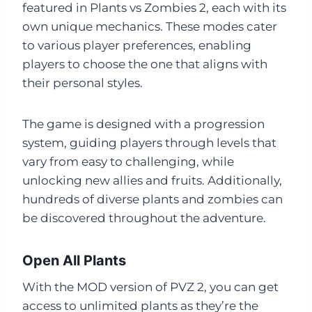
featured in Plants vs Zombies 2, each with its
own unique mechanics. These modes cater
to various player preferences, enabling
players to choose the one that aligns with
their personal styles.
The game is designed with a progression
system, guiding players through levels that
vary from easy to challenging, while
unlocking new allies and fruits. Additionally,
hundreds of diverse plants and zombies can
be discovered throughout the adventure.
Open All Plants
With the MOD version of PVZ 2, you can get
access to unlimited plants as they’re the