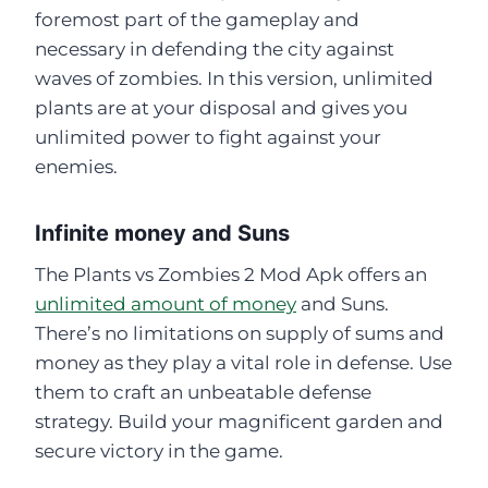
foremost part of the gameplay and
necessary in defending the city against
waves of zombies. In this version, unlimited
plants are at your disposal and gives you
unlimited power to fight against your
enemies.
Infinite money and Suns
The Plants vs Zombies 2 Mod Apk offers an
unlimited amount of money
and Suns.
There’s no limitations on supply of sums and
money as they play a vital role in defense. Use
them to craft an unbeatable defense
strategy. Build your magnificent garden and
secure victory in the game.