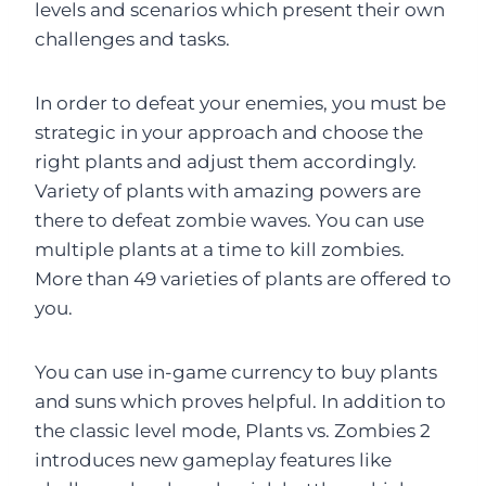
levels and scenarios which present their own
challenges and tasks.
In order to defeat your enemies, you must be
strategic in your approach and choose the
right plants and adjust them accordingly.
Variety of plants with amazing powers are
there to defeat zombie waves. You can use
multiple plants at a time to kill zombies.
More than 49 varieties of plants are offered to
you.
You can use in-game currency to buy plants
and suns which proves helpful. In addition to
the classic level mode, Plants vs. Zombies 2
introduces new gameplay features like