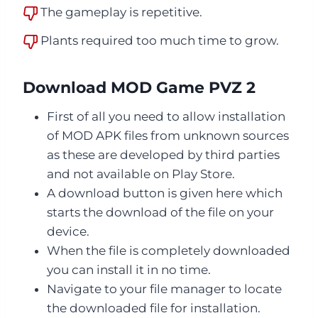
The gameplay is repetitive.
Plants required too much time to grow.
Download MOD Game PVZ 2
First of all you need to allow installation
of MOD APK files from unknown sources
as these are developed by third parties
and not available on Play Store.
A download button is given here which
starts the download of the file on your
device.
When the file is completely downloaded
you can install it in no time.
Navigate to your file manager to locate
the downloaded file for installation.