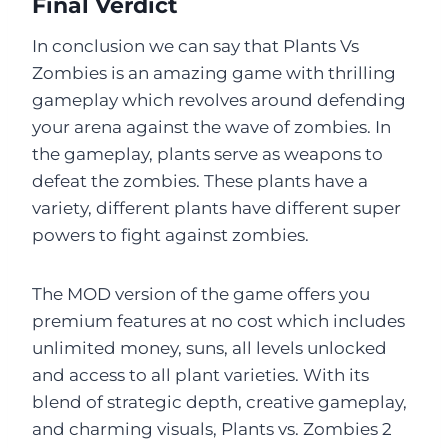
Final Verdict
In conclusion we can say that Plants Vs
Zombies is an amazing game with thrilling
gameplay which revolves around defending
your arena against the wave of zombies. In
the gameplay, plants serve as weapons to
defeat the zombies. These plants have a
variety, different plants have different super
powers to fight against zombies.
The MOD version of the game offers you
premium features at no cost which includes
unlimited money, suns, all levels unlocked
and access to all plant varieties. With its
blend of strategic depth, creative gameplay,
and charming visuals, Plants vs. Zombies 2