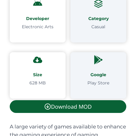
Developer
Category
Electronic Arts
Casual
Size
Google
628 MB
Play Store
Download MOD
A large variety of games available to enhance
the gaming experience of gaming