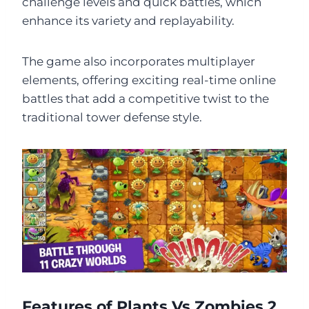
challenge levels and quick battles, which
enhance its variety and replayability.
The game also incorporates multiplayer
elements, offering exciting real-time online
battles that add a competitive twist to the
traditional tower defense style.
Features of Plants Vs Zombies 2