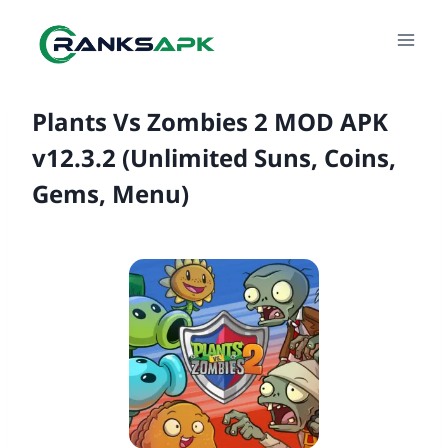
Skip
to
content
Plants Vs Zombies 2 MOD APK
v12.3.2 (Unlimited Suns, Coins,
Gems, Menu)