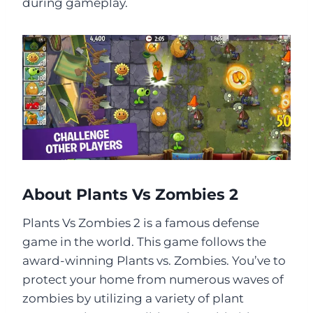
during gameplay.
About Plants Vs Zombies 2
Plants Vs Zombies 2 is a famous defense
game in the world. This game follows the
award-winning Plants vs. Zombies. You’ve to
protect your home from numerous waves of
zombies by utilizing a variety of plant