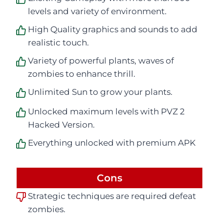
levels and variety of environment.
High Quality graphics and sounds to add
realistic touch.
Variety of powerful plants, waves of
zombies to enhance thrill.
Unlimited Sun to grow your plants.
Unlocked maximum levels with PVZ 2
Hacked Version.
Everything unlocked with premium APK
Cons
Strategic techniques are required defeat
zombies.