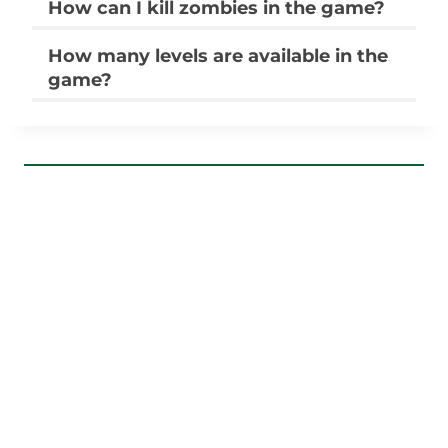
How can I kill zombies in the game?
How many levels are available in the
game?