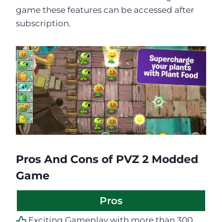
game these features can be accessed after
subscription.
Pros And Cons of PVZ 2 Modded
Game
Pros
Exciting Gameplay with more than 300