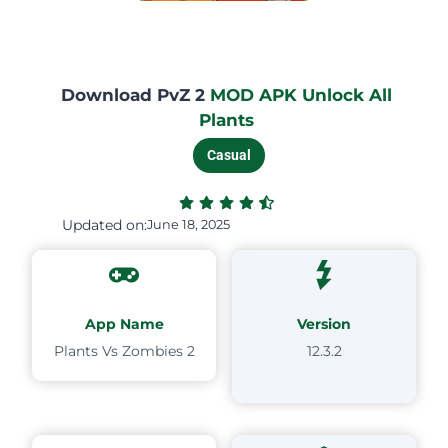
Download PvZ 2
MOD APK Unlock All
Plants
Casual
Updated on:
June 18, 2025
App Name
Version
Plants Vs Zombies 2
12.3.2