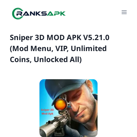
Skip
to
content
Sniper 3D MOD APK V5.21.0
(Mod Menu, VIP, Unlimited
Coins, Unlocked All)