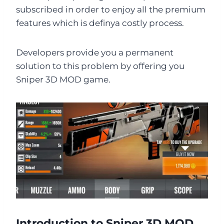
subscribed in order to enjoy all the premium
features which is definya costly process.
Developers provide you a permanent
solution to this problem by offering you
Sniper 3D MOD game.
Introduction to Sniper 3D MOD