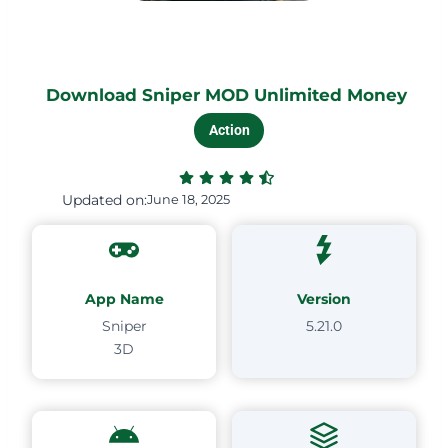
Download Sniper MOD Unlimited Money
Action
Updated on:
June 18, 2025
App Name
Version
Sniper
5.21.0
3D