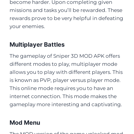
become harder. Upon completing given
missions and tasks you’ll be rewarded. These
rewards prove to be very helpful in defeating
your enemies.
Multiplayer Battles
The gameplay of Sniper 3D MOD APK offers
different modes to play, multiplayer mode
allows you to play with different players. This
is known as PVP, player versus player mode.
This online mode requires you to have an
internet connection. This mode makes the
gameplay more interesting and captivating.
Mod Menu
The MOD version of the game unlocked mod