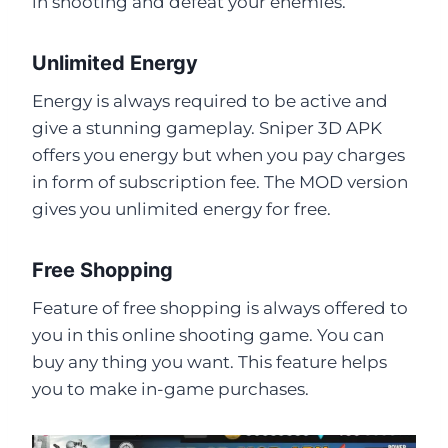
in shooting and defeat your enemies.
Unlimited Energy
Energy is always required to be active and
give a stunning gameplay. Sniper 3D APK
offers you energy but when you pay charges
in form of subscription fee. The MOD version
gives you unlimited energy for free.
Free Shopping
Feature of free shopping is always offered to
you in this online shooting game. You can
buy any thing you want. This feature helps
you to make in-game purchases.