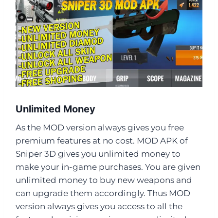
Unlimited Money
As the MOD version always gives you free
premium features at no cost. MOD APK of
Sniper 3D gives you unlimited money to
make your in-game purchases. You are given
unlimited money to buy new weapons and
can upgrade them accordingly. Thus MOD
version always gives you access to all the