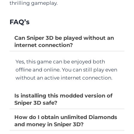
thrilling gameplay.
FAQ’s
Can Sniper 3D be played without an
internet connection?
Yes, this game can be enjoyed both
offline and online. You can still play even
without an active internet connection.
Is installing this modded version of
Sniper 3D safe?
How do I obtain unlimited Diamonds
and money in Sniper 3D?