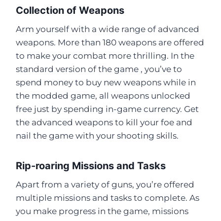
Collection of Weapons
Arm yourself with a wide range of advanced
weapons. More than 180 weapons are offered
to make your combat more thrilling. In the
standard version of the game , you’ve to
spend money to buy new weapons while in
the modded game, all weapons unlocked
free just by spending in-game currency. Get
the advanced weapons to kill your foe and
nail the game with your shooting skills.
Rip-roaring Missions and Tasks
Apart from a variety of guns, you’re offered
multiple missions and tasks to complete. As
you make progress in the game, missions