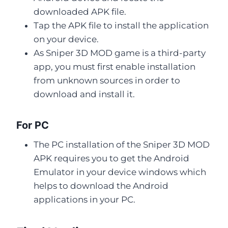
downloaded APK file.
Tap the APK file to install the application
on your device.
As Sniper 3D MOD game is a third-party
app, you must first enable installation
from unknown sources in order to
download and install it.
For PC
The PC installation of the Sniper 3D MOD
APK requires you to get the Android
Emulator in your device windows which
helps to download the Android
applications in your PC.