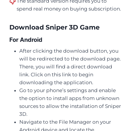
The standard version requires you to
spend real money on buying subscription.
Download Sniper 3D Game
For Android
After clicking the download button, you
will be redirected to the download page.
There, you will find a direct download
link. Click on this link to begin
downloading the application.
Go to your phone’s settings and enable
the option to install apps from unknown
sources to allow the installation of Sniper
3D.
Navigate to the File Manager on your
Android device and locate the