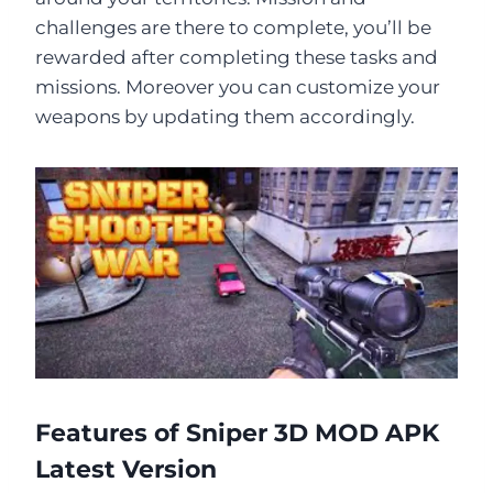
challenges are there to complete, you’ll be
rewarded after completing these tasks and
missions. Moreover you can customize your
weapons by updating them accordingly.
Features of Sniper 3D MOD APK
Latest Version