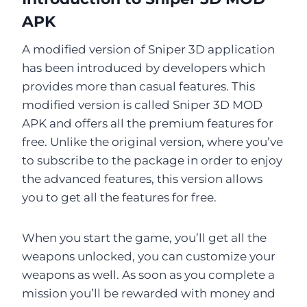
APK
A modified version of Sniper 3D application
has been introduced by developers which
provides more than casual features. This
modified version is called Sniper 3D MOD
APK and offers all the premium features for
free. Unlike the original version, where you’ve
to subscribe to the package in order to enjoy
the advanced features, this version allows
you to get all the features for free.
When you start the game, you’ll get all the
weapons unlocked, you can customize your
weapons as well. As soon as you complete a
mission you’ll be rewarded with money and