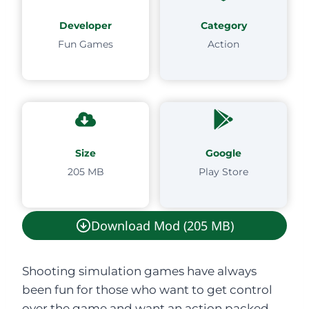
Developer
Category
Fun Games
Action
Size
Google
205 MB
Play Store
Download Mod (205 MB)
Shooting simulation games have always
been fun for those who want to get control
over the game and want an action packed