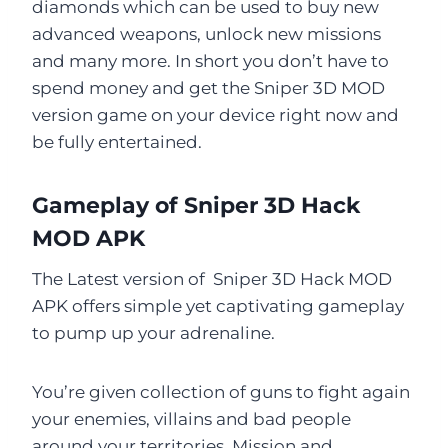
diamonds which can be used to buy new
advanced weapons, unlock new missions
and many more. In short you don’t have to
spend money and get the Sniper 3D MOD
version game on your device right now and
be fully entertained.
Gameplay of Sniper 3D Hack
MOD APK
The Latest version of Sniper 3D Hack MOD
APK offers simple yet captivating gameplay
to pump up your adrenaline.
You’re given collection of guns to fight again
your enemies, villains and bad people
around your territories. Mission and