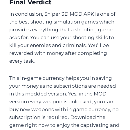
Final Verdict
In conclusion, Sniper 3D MOD APK is one of
the best shooting simulation games which
provides everything that a shooting game
asks for. You can use your shooting skills to
kill your enemies and criminals. You’ll be
rewarded with money after completing
every task.
This in-game currency helps you in saving
your money as no subscriptions are needed
in this modded version. Yes, in the MOD
version every weapon is unlocked, you can
buy new weapons with in game currency, no
subscription is required. Download the
game right now to enjoy the captivating and