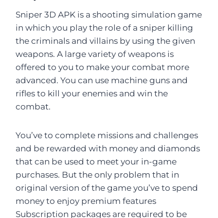
Sniper 3D APK is a shooting simulation game
in which you play the role of a sniper killing
the criminals and villains by using the given
weapons. A large variety of weapons is
offered to you to make your combat more
advanced. You can use machine guns and
rifles to kill your enemies and win the
combat.
You’ve to complete missions and challenges
and be rewarded with money and diamonds
that can be used to meet your in-game
purchases. But the only problem that in
original version of the game you’ve to spend
money to enjoy premium features
Subscription packages are required to be