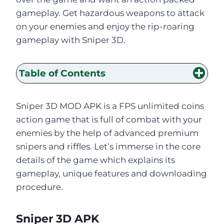
gameplay. Get hazardous weapons to attack
on your enemies and enjoy the rip-roaring
gameplay with Sniper 3D.
Table of Contents
Sniper 3D MOD APK is a FPS unlimited coins
action game that is full of combat with your
enemies by the help of advanced premium
snipers and riffles. Let’s immerse in the core
details of the game which explains its
gameplay, unique features and downloading
procedure.
Sniper 3D APK