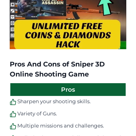
Pros And Cons of Sniper 3D
Online Shooting Game
Pros
Sharpen your shooting skills.
Variety of Guns.
Multiple missions and challenges.