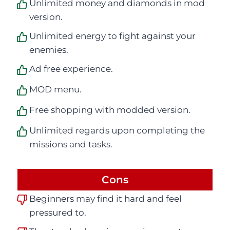
Unlimited money and diamonds in mod
version.
Unlimited energy to fight against your
enemies.
Ad free experience.
MOD menu.
Free shopping with modded version.
Unlimited regards upon completing the
missions and tasks.
Cons
Beginners may find it hard and feel
pressured to.