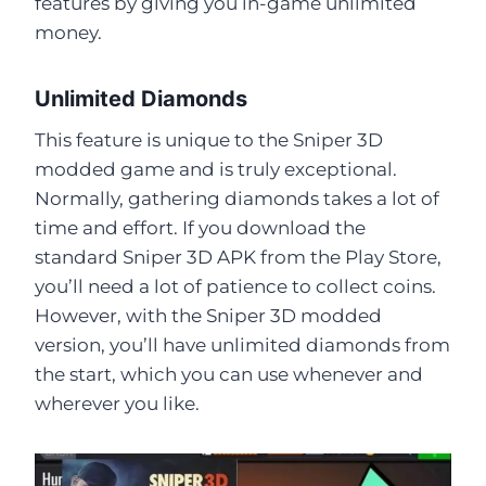
features by giving you in-game unlimited
money.
Unlimited Diamonds
This feature is unique to the Sniper 3D
modded game and is truly exceptional.
Normally, gathering diamonds takes a lot of
time and effort. If you download the
standard Sniper 3D APK from the Play Store,
you’ll need a lot of patience to collect coins.
However, with the Sniper 3D modded
version, you’ll have unlimited diamonds from
the start, which you can use whenever and
wherever you like.