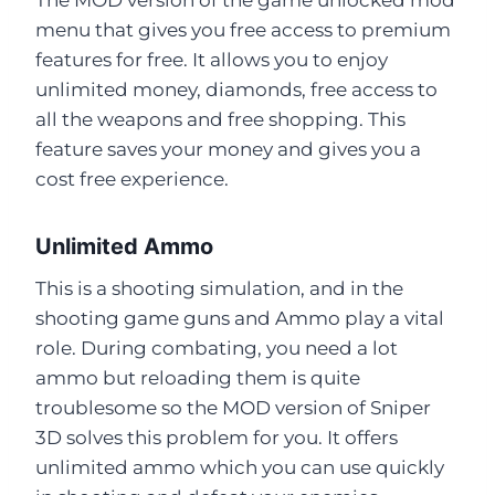
menu that gives you free access to premium
features for free. It allows you to enjoy
unlimited money, diamonds, free access to
all the weapons and free shopping. This
feature saves your money and gives you a
cost free experience.
Unlimited Ammo
This is a shooting simulation, and in the
shooting game guns and Ammo play a vital
role. During combating, you need a lot
ammo but reloading them is quite
troublesome so the MOD version of Sniper
3D solves this problem for you. It offers
unlimited ammo which you can use quickly