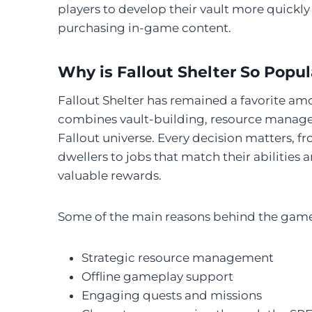
players to develop their vault more quickly
purchasing in-game content.
Why is Fallout Shelter So Popul
Fallout Shelter has remained a favorite a
combines vault-building, resource manage
Fallout universe. Every decision matters, fr
dwellers to jobs that match their abilities
valuable rewards.
Some of the main reasons behind the game’
Strategic resource management
Offline gameplay support
Engaging quests and missions