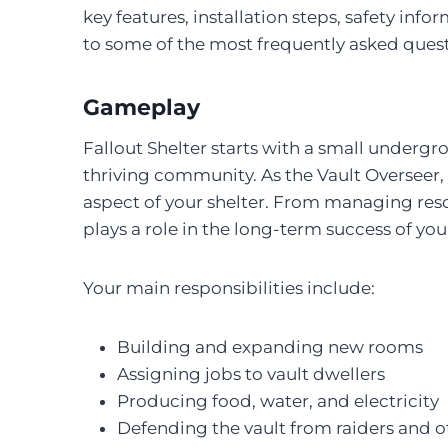
key features, installation steps, safety in
to some of the most frequently asked quest
Gameplay
Fallout Shelter starts with a small undergro
thriving community. As the Vault Overseer, 
aspect of your shelter. From managing reso
plays a role in the long-term success of your
Your main responsibilities include:
Building and expanding new rooms
Assigning jobs to vault dwellers
Producing food, water, and electricity
Defending the vault from raiders and o