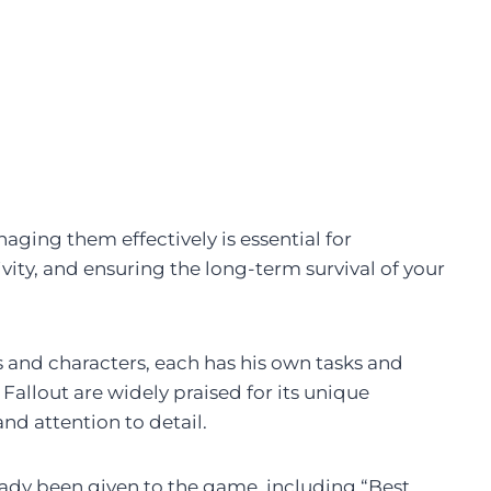
ging them effectively is essential for
ity, and ensuring the long-term survival of your
ons and characters, each has his own tasks and
allout are widely praised for its unique
d attention to detail.
dy been given to the game, including “Best