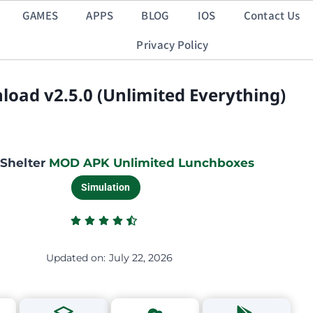
GAMES
APPS
BLOG
IOS
Contact Us
Privacy Policy
oad v2.5.0 (Unlimited Everything)
 Shelter
MOD APK Unlimited Lunchboxes
Simulation
Updated on:
July 22, 2026