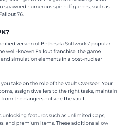
o spawned numerous spin-off games, such as
Fallout 76.
PK?
odified version of Bethesda Softworks’ popular
the well-known Fallout franchise, the game
and simulation elements in a post-nuclear
you take on the role of the Vault Overseer. Your
oms, assign dwellers to the right tasks, maintain
 from the dangers outside the vault.
unlocking features such as unlimited Caps,
, and premium items. These additions allow