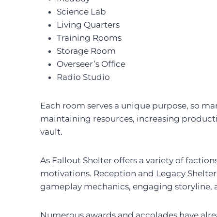
Science Lab
Living Quarters
Training Rooms
Storage Room
Overseer’s Office
Radio Studio
Each room serves a unique purpose, so mana
maintaining resources, increasing productiv
vault.
As Fallout Shelter offers a variety of facti
motivations. Reception and Legacy Shelter F
gameplay mechanics, engaging storyline, an
Numerous awards and accolades have alrea