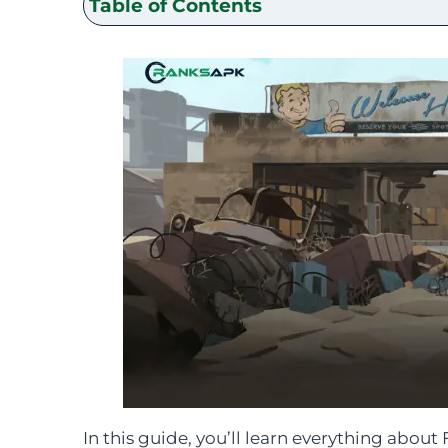
Table of Contents
In this guide, you’ll learn everything abou