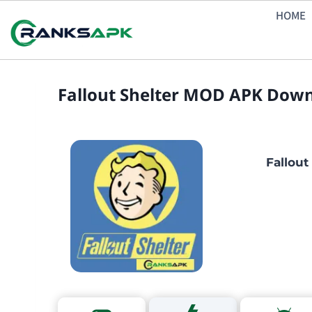
Skip
HOME
to
content
Fallout Shelter MOD APK Downl
Fallout