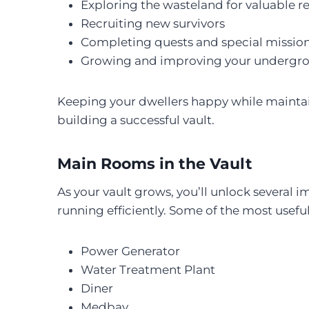
Exploring the wasteland for valuable 
Recruiting new survivors
Completing quests and special missio
Growing and improving your undergro
Keeping your dwellers happy while maintain
building a successful vault.
Main Rooms in the Vault
As your vault grows, you’ll unlock severa
running efficiently. Some of the most useful 
Power Generator
Water Treatment Plant
Diner
Medbay