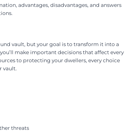
formation, advantages, disadvantages, and answers
ions.
und vault, but your goal is to transform it into a
you’ll make important decisions that affect every
urces to protecting your dwellers, every choice
 vault.
ther threats