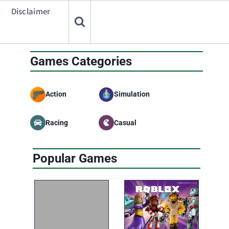
Disclaimer
Games Categories
Action
Simulation
Racing
Casual
Popular Games