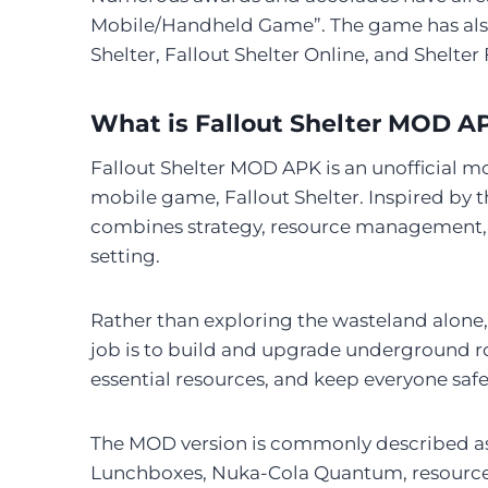
Mobile/Handheld Game”. The game has als
Shelter, Fallout Shelter Online, and Shelter 
What is Fallout Shelter MOD A
Fallout Shelter MOD APK is an unofficial m
mobile game, Fallout Shelter. Inspired by 
combines strategy, resource management, 
setting.
Rather than exploring the wasteland alone, 
job is to build and upgrade underground ro
essential resources, and keep everyone safe
The MOD version is commonly described as 
Lunchboxes, Nuka-Cola Quantum, resources