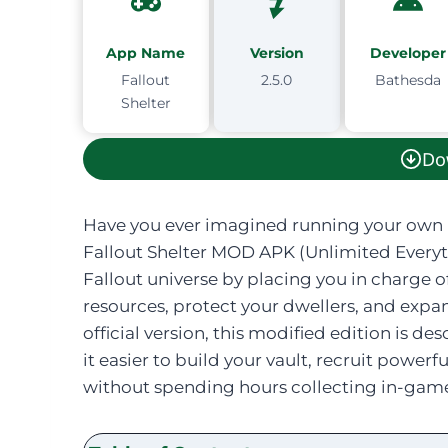
App Name
Version
Developer
Fallout
2.5.0
Bathesda
Shelter
Do
Have you ever imagined running your own 
Fallout Shelter MOD APK (Unlimited Everyth
Fallout universe by placing you in charge o
resources, protect your dwellers, and ex
official version, this modified edition is 
it easier to build your vault, recruit powe
without spending hours collecting in-game