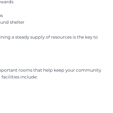
rewards
ns
und shelter
ing a steady supply of resources is the key to
l important rooms that help keep your community
facilities include: