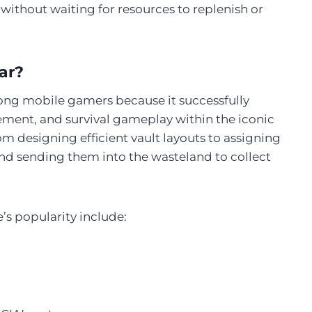
 without waiting for resources to replenish or
ar?
mong mobile gamers because it successfully
ment, and survival gameplay within the iconic
om designing efficient vault layouts to assigning
 and sending them into the wasteland to collect
s popularity include: