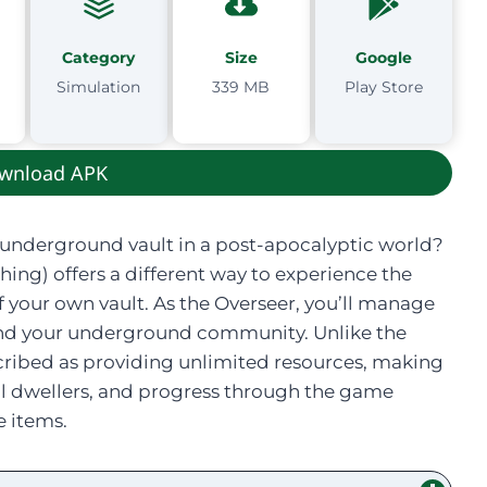
Category
Size
Google
Simulation
339 MB
Play Store
wnload APK
underground vault in a post-apocalyptic world?
ing) offers a different way to experience the
f your own vault. As the Overseer, you’ll manage
pand your underground community. Unlike the
described as providing unlimited resources, making
rful dwellers, and progress through the game
 items.