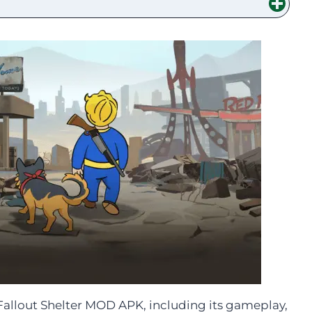
t Fallout Shelter MOD APK, including its gameplay,