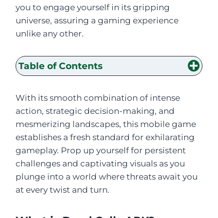
you to engage yourself in its gripping
universe, assuring a gaming experience
unlike any other.
Table of Contents
With its smooth combination of intense
action, strategic decision-making, and
mesmerizing landscapes, this mobile game
establishes a fresh standard for exhilarating
gameplay. Prop up yourself for persistent
challenges and captivating visuals as you
plunge into a world where threats await you
at every twist and turn.