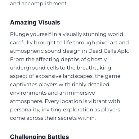
and accomplishment.
Amazing Visuals
Plunge yourself in a visually stunning world,
carefully brought to life through pixel art and
atmospheric sound design in Dead Cells Apk.
From the affecting depths of ghostly
underground cells to the breathtaking
aspect of expansive landscapes, the game
captivates players with richly detailed
environments and an immersive
atmosphere. Every location is vibrant with
personality, inviting exploration as players
come across their secrets within.
Challenging Battles