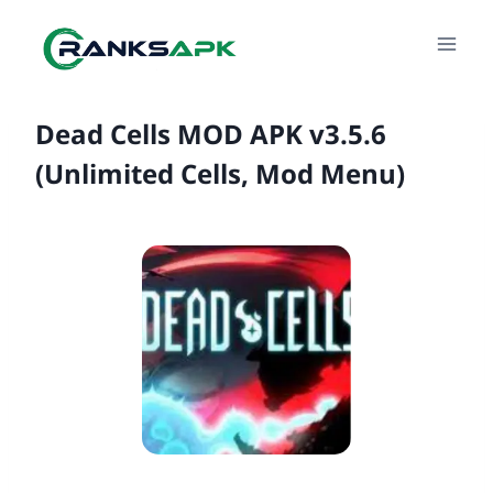
Skip
to
content
Dead Cells MOD APK v3.5.6
(Unlimited Cells, Mod Menu)