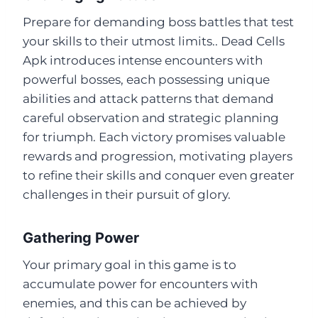
Prepare for demanding boss battles that test
your skills to their utmost limits.. Dead Cells
Apk introduces intense encounters with
powerful bosses, each possessing unique
abilities and attack patterns that demand
careful observation and strategic planning
for triumph. Each victory promises valuable
rewards and progression, motivating players
to refine their skills and conquer even greater
challenges in their pursuit of glory.
Gathering Power
Your primary goal in this game is to
accumulate power for encounters with
enemies, and this can be achieved by