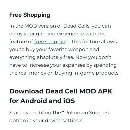
Free Shopping
In the MOD version of Dead Cells, you can
enjoy your gaming experience with the
feature of
free shopping
. This feature allows
you to buy your favorite weapon and
everything absolutely free. Now you don’t
have to increase your expenses by spending
the real money on buying in-game products.
Download Dead Cell MOD APK
for Android and iOS
Start by enabling the “Unknown Sources”
option in your device settings.