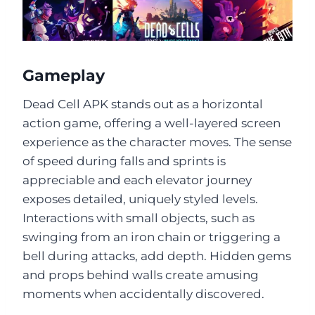
Gameplay
Dead Cell APK stands out as a horizontal
action game, offering a well-layered screen
experience as the character moves. The sense
of speed during falls and sprints is
appreciable and each elevator journey
exposes detailed, uniquely styled levels.
Interactions with small objects, such as
swinging from an iron chain or triggering a
bell during attacks, add depth. Hidden gems
and props behind walls create amusing
moments when accidentally discovered.