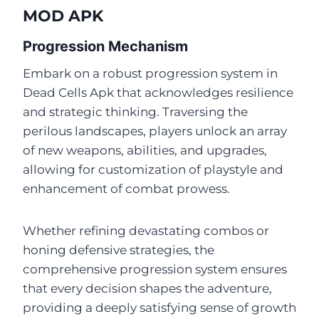
MOD APK
Progression Mechanism
Embark on a robust progression system in
Dead Cells Apk that acknowledges resilience
and strategic thinking. Traversing the
perilous landscapes, players unlock an array
of new weapons, abilities, and upgrades,
allowing for customization of playstyle and
enhancement of combat prowess.
Whether refining devastating combos or
honing defensive strategies, the
comprehensive progression system ensures
that every decision shapes the adventure,
providing a deeply satisfying sense of growth