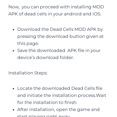
Now, you can proceed with installing MOD
APK of dead cells in your android and iOS:
Download the Dead Cells MOD APK by
pressing the download button given at
this page.
Save the downloaded APK file in your
device’s download folder.
Installation Steps:
Locate the downloaded Dead Cells file
and initiate the installation process.Wait
for the installation to finish.
After installation, open the game and
start playing right away.