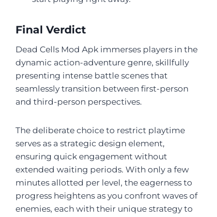
Final Verdict
Dead Cells Mod Apk immerses players in the
dynamic action-adventure genre, skillfully
presenting intense battle scenes that
seamlessly transition between first-person
and third-person perspectives.
The deliberate choice to restrict playtime
serves as a strategic design element,
ensuring quick engagement without
extended waiting periods. With only a few
minutes allotted per level, the eagerness to
progress heightens as you confront waves of
enemies, each with their unique strategy to