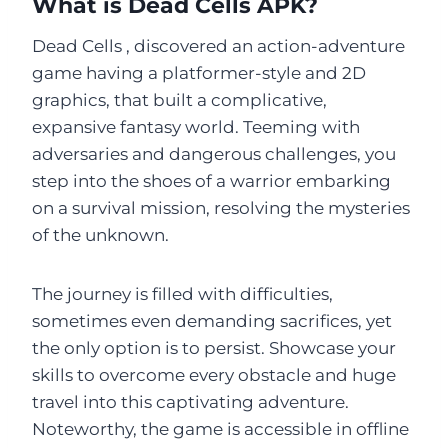
What is Dead Cells APK?
Dead Cells , discovered an action-adventure
game having a platformer-style and 2D
graphics, that built a complicative,
expansive fantasy world. Teeming with
adversaries and dangerous challenges, you
step into the shoes of a warrior embarking
on a survival mission, resolving the mysteries
of the unknown.
The journey is filled with difficulties,
sometimes even demanding sacrifices, yet
the only option is to persist. Showcase your
skills to overcome every obstacle and huge
travel into this captivating adventure.
Noteworthy, the game is accessible in offline