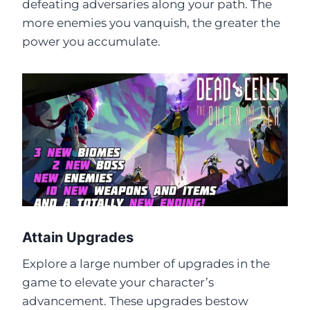
defeating adversaries along your path. The
more enemies you vanquish, the greater the
power you accumulate.
Attain Upgrades
Explore a large number of upgrades in the
game to elevate your character’s
advancement. These upgrades bestow