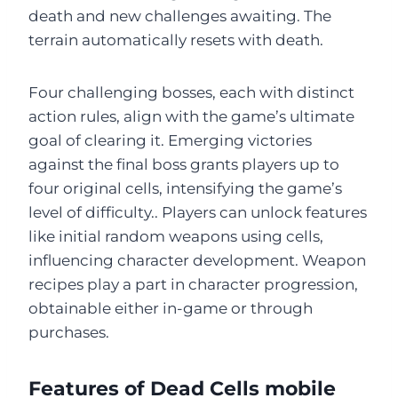
death and new challenges awaiting. The
terrain automatically resets with death.
Four challenging bosses, each with distinct
action rules, align with the game’s ultimate
goal of clearing it. Emerging victories
against the final boss grants players up to
four original cells, intensifying the game’s
level of difficulty.. Players can unlock features
like initial random weapons using cells,
influencing character development. Weapon
recipes play a part in character progression,
obtainable either in-game or through
purchases.
Features of Dead Cells mobile