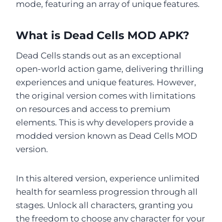
mode, featuring an array of unique features.
What is Dead Cells MOD APK?
Dead Cells stands out as an exceptional
open-world action game, delivering thrilling
experiences and unique features. However,
the original version comes with limitations
on resources and access to premium
elements. This is why developers provide a
modded version known as Dead Cells MOD
version.
In this altered version, experience unlimited
health for seamless progression through all
stages. Unlock all characters, granting you
the freedom to choose any character for your