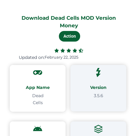
Download Dead Cells MOD Version
Money
Action
Updated on:
February 22, 2025
App Name
Version
Dead
3.5.6
Cells