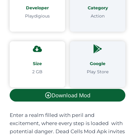
Developer
Category
Playdigious
Action
Size
Google
2 GB
Play Store
Download Mod
Enter a realm filled with peril and
excitement, where every step is loaded with
potential danger. Dead Cells Mod Apk invites