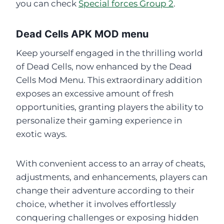
you can check
Special forces Group 2
.
Dead Cells APK MOD menu
Keep yourself engaged in the thrilling world
of Dead Cells, now enhanced by the Dead
Cells Mod Menu. This extraordinary addition
exposes an excessive amount of fresh
opportunities, granting players the ability to
personalize their gaming experience in
exotic ways.
With convenient access to an array of cheats,
adjustments, and enhancements, players can
change their adventure according to their
choice, whether it involves effortlessly
conquering challenges or exposing hidden