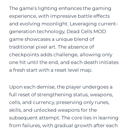
The game’s lighting enhances the gaming
experience, with impressive battle effects
and evolving moonlight. Leveraging current-
generation technology, Dead Cells MOD
game showcases a unique blend of
traditional pixel art. The absence of
checkpoints adds challenge, allowing only
one hit until the end, and each death initiates
a fresh start with a reset level map.
Upon each demise, the player undergoes a
full reset of strengthening status, weapons,
cells, and currency, preserving only runes,
skills, and unlocked weapons for the
subsequent attempt. The core lies in learning
from failures, with gradual growth after each