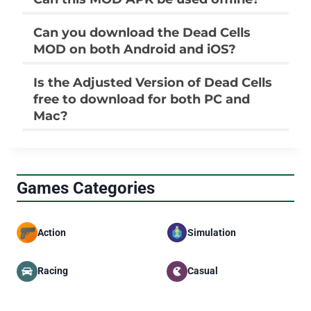
Can you download the Dead Cells
MOD on both Android and iOS?
Is the Adjusted Version of Dead Cells
free to download for both PC and
Mac?
Games Categories
Action
Simulation
Racing
Casual