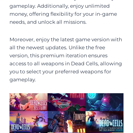
gameplay. Additionally, enjoy unlimited
money, offering flexibility for your in-game
needs, and unlock all missions.
Moreover, enjoy the latest game version with
all the newest updates. Unlike the free
version, this premium iteration ensures
access to all weapons in Dead Cells, allowing
you to select your preferred weapons for
gameplay.