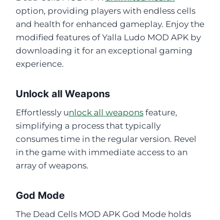
option, providing players with endless cells
and health for enhanced gameplay. Enjoy the
modified features of Yalla Ludo MOD APK by
downloading it for an exceptional gaming
experience.
Unlock all Weapons
Effortlessly u
nlock all weapons
feature,
simplifying a process that typically
consumes time in the regular version. Revel
in the game with immediate access to an
array of weapons.
God Mode
The Dead Cells MOD APK God Mode holds