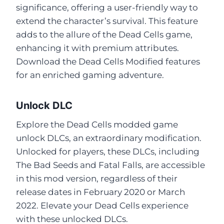
significance, offering a user-friendly way to
extend the character’s survival. This feature
adds to the allure of the Dead Cells game,
enhancing it with premium attributes.
Download the Dead Cells Modified features
for an enriched gaming adventure.
Unlock DLC
Explore the Dead Cells modded game
unlock DLCs, an extraordinary modification.
Unlocked for players, these DLCs, including
The Bad Seeds and Fatal Falls, are accessible
in this mod version, regardless of their
release dates in February 2020 or March
2022. Elevate your Dead Cells experience
with these unlocked DLCs.