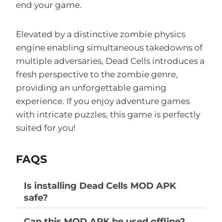
end your game.
Elevated by a distinctive zombie physics
engine enabling simultaneous takedowns of
multiple adversaries, Dead Cells introduces a
fresh perspective to the zombie genre,
providing an unforgettable gaming
experience. If you enjoy adventure games
with intricate puzzles, this game is perfectly
suited for you!
FAQS
Is installing Dead Cells MOD APK
safe?
Can this MOD APK be used offline?