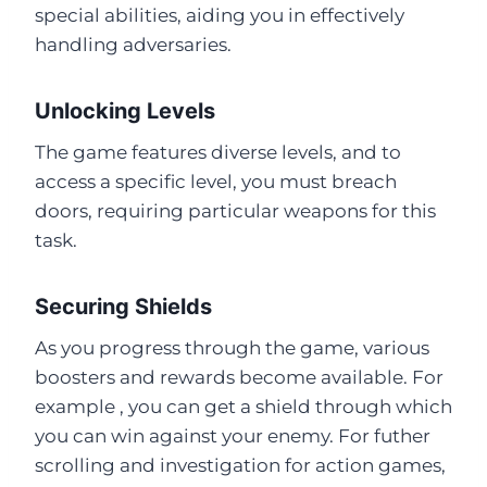
special abilities, aiding you in effectively
handling adversaries.
Unlocking Levels
The game features diverse levels, and to
access a specific level, you must breach
doors, requiring particular weapons for this
task.
Securing Shields
As you progress through the game, various
boosters and rewards become available. For
example , you can get a shield through which
you can win against your enemy. For futher
scrolling and investigation for action games,