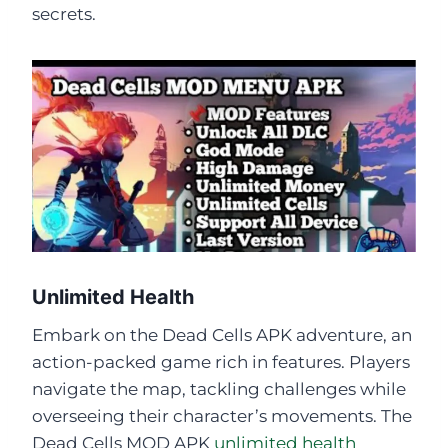
secrets.
Unlimited Health
Embark on the Dead Cells APK adventure, an
action-packed game rich in features. Players
navigate the map, tackling challenges while
overseeing their character’s movements. The
Dead Cells MOD APK
unlimited health