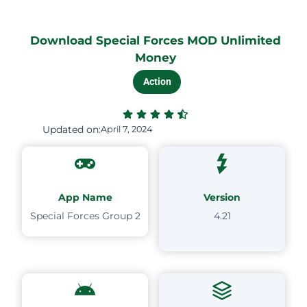
Download Special Forces MOD Unlimited
Money
Action
Updated on:
April 7, 2024
App Name
Version
Special Forces Group 2
4.21