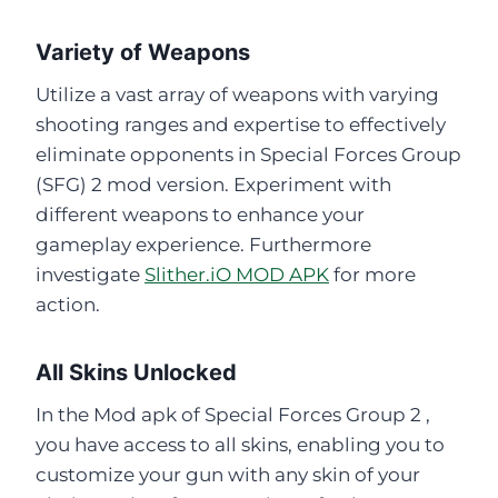
Variety of Weapons
Utilize a vast array of weapons with varying
shooting ranges and expertise to effectively
eliminate opponents in Special Forces Group
(SFG) 2 mod version. Experiment with
different weapons to enhance your
gameplay experience. Furthermore
investigate
Slither.iO MOD APK
for more
action.
All Skins Unlocked
In the Mod apk of Special Forces Group 2 ,
you have access to all skins, enabling you to
customize your gun with any skin of your