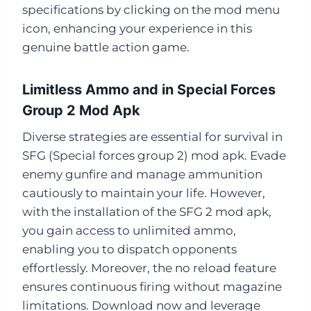
specifications by clicking on the mod menu
icon, enhancing your experience in this
genuine battle action game.
Limitless Ammo and in Special Forces
Group 2 Mod Apk
Diverse strategies are essential for survival in
SFG (Special forces group 2) mod apk. Evade
enemy gunfire and manage ammunition
cautiously to maintain your life. However,
with the installation of the SFG 2 mod apk,
you gain access to unlimited ammo,
enabling you to dispatch opponents
effortlessly. Moreover, the no reload feature
ensures continuous firing without magazine
limitations. Download now and leverage