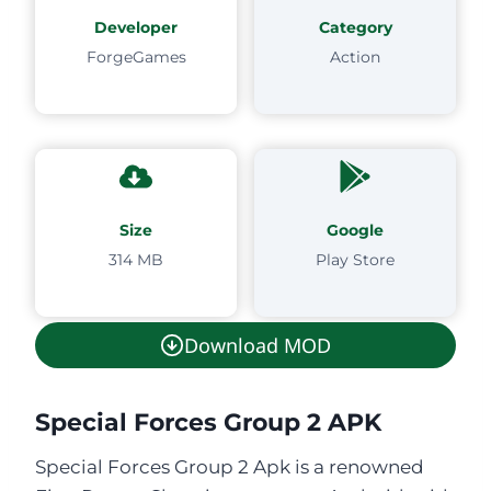
Developer
Category
ForgeGames
Action
Size
Google
314 MB
Play Store
Download MOD
Special Forces Group 2 APK
Special Forces Group 2 Apk is a renowned