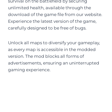
survival on the battlefield by securing
unlimited health, available through the
download of the game file from our website.
Experience the latest version of the game,
carefully designed to be free of bugs.
Unlock all maps to diversify your gameplay,
as every map is accessible in the modded
version. The mod blocks all forms of
advertisements, ensuring an uninterrupted
gaming experience.