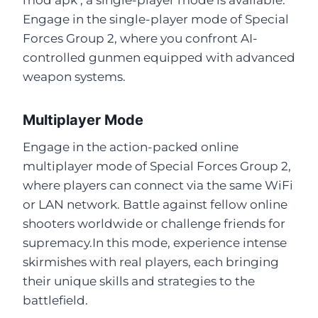
Engage in the single-player mode of Special
Forces Group 2, where you confront AI-
controlled gunmen equipped with advanced
weapon systems.
Multiplayer Mode
Engage in the action-packed online
multiplayer mode of Special Forces Group 2,
where players can connect via the same WiFi
or LAN network. Battle against fellow online
shooters worldwide or challenge friends for
supremacy.In this mode, experience intense
skirmishes with real players, each bringing
their unique skills and strategies to the
battlefield.