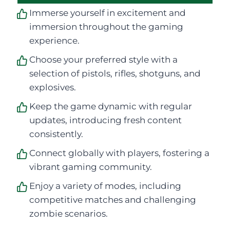
Immerse yourself in excitement and
immersion throughout the gaming
experience.
Choose your preferred style with a
selection of pistols, rifles, shotguns, and
explosives.
Keep the game dynamic with regular
updates, introducing fresh content
consistently.
Connect globally with players, fostering a
vibrant gaming community.
Enjoy a variety of modes, including
competitive matches and challenging
zombie scenarios.