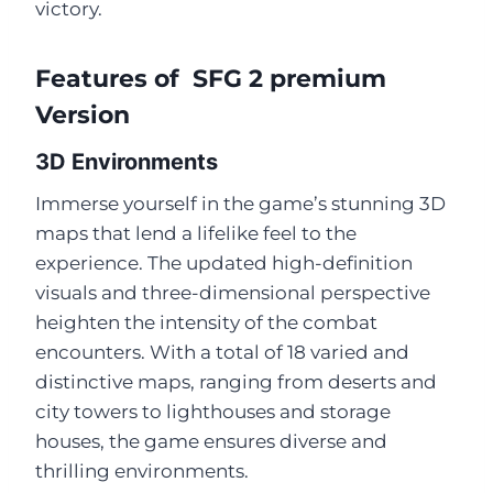
victory.
Features of SFG 2 premium
Version
3D Environments
Immerse yourself in the game’s stunning 3D
maps that lend a lifelike feel to the
experience. The updated high-definition
visuals and three-dimensional perspective
heighten the intensity of the combat
encounters. With a total of 18 varied and
distinctive maps, ranging from deserts and
city towers to lighthouses and storage
houses, the game ensures diverse and
thrilling environments.