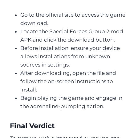
Go to the official site to access the game
download.
Locate the Special Forces Group 2 mod
APK and click the download button.
Before installation, ensure your device
allows installations from unknown
sources in settings.
After downloading, open the file and
follow the on-screen instructions to
install.
Begin playing the game and engage in
the adrenaline-pumping action.
Final Verdict