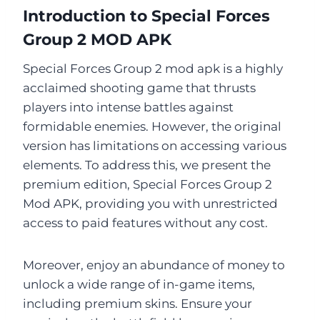
Introduction to Special Forces
Group 2 MOD APK
Special Forces Group 2 mod apk is a highly
acclaimed shooting game that thrusts
players into intense battles against
formidable enemies. However, the original
version has limitations on accessing various
elements. To address this, we present the
premium edition, Special Forces Group 2
Mod APK, providing you with unrestricted
access to paid features without any cost.
Moreover, enjoy an abundance of money to
unlock a wide range of in-game items,
including premium skins. Ensure your