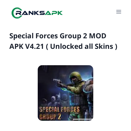
Skip
to
content
Special Forces Group 2 MOD
APK V4.21 ( Unlocked all Skins )