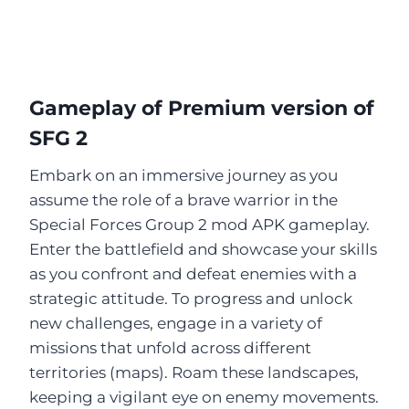
Gameplay of Premium version of
SFG 2
Embark on an immersive journey as you
assume the role of a brave warrior in the
Special Forces Group 2 mod APK gameplay.
Enter the battlefield and showcase your skills
as you confront and defeat enemies with a
strategic attitude. To progress and unlock
new challenges, engage in a variety of
missions that unfold across different
territories (maps). Roam these landscapes,
keeping a vigilant eye on enemy movements.