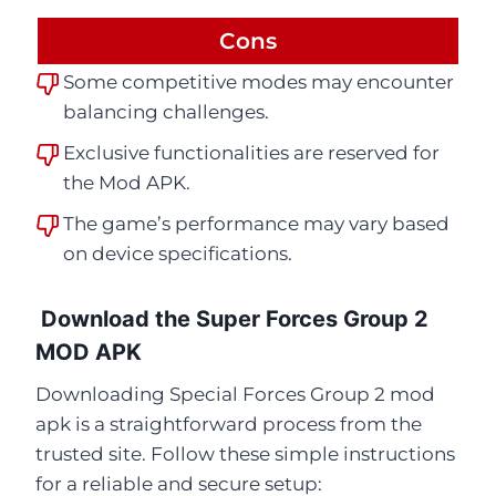
Cons
Some competitive modes may encounter
balancing challenges.
Exclusive functionalities are reserved for
the Mod APK.
The game’s performance may vary based
on device specifications.
Download the Super Forces Group 2
MOD APK
Downloading Special Forces Group 2 mod
apk is a straightforward process from the
trusted site. Follow these simple instructions
for a reliable and secure setup: