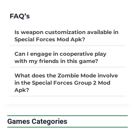
FAQ’s
Is weapon customization available in
Special Forces Mod Apk?
Can I engage in cooperative play
with my friends in this game?
What does the Zombie Mode involve
in the Special Forces Group 2 Mod
Apk?
Games Categories