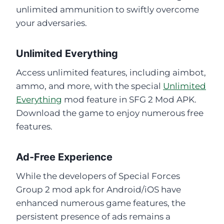
unlimited ammunition to swiftly overcome
your adversaries.
Unlimited Everything
Access unlimited features, including aimbot,
ammo, and more, with the special
Unlimited
Everything
mod feature in SFG 2 Mod APK.
Download the game to enjoy numerous free
features.
Ad-Free Experience
While the developers of Special Forces
Group 2 mod apk for Android/iOS have
enhanced numerous game features, the
persistent presence of ads remains a