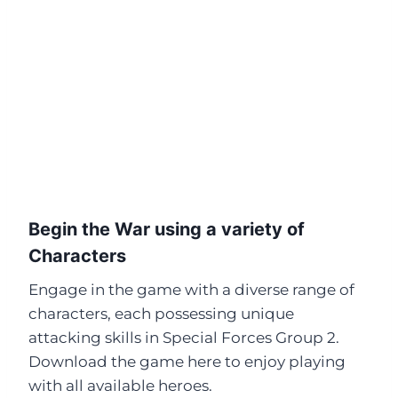
Begin the War using a variety of
Characters
Engage in the game with a diverse range of
characters, each possessing unique
attacking skills in Special Forces Group 2.
Download the game here to enjoy playing
with all available heroes.