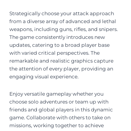
Strategically choose your attack approach
from a diverse array of advanced and lethal
weapons, including guns, rifles, and snipers.
The game consistently introduces new
updates, catering to a broad player base
with varied critical perspectives. The
remarkable and realistic graphics capture
the attention of every player, providing an
engaging visual experience.
Enjoy versatile gameplay whether you
choose solo adventures or team up with
friends and global players in this dynamic
game. Collaborate with others to take on
missions, working together to achieve