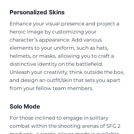
Personalized Skins
Enhance your visual presence and project a
heroic image by customizing your
character’s appearance. Add various
elements to your uniform, such as hats,
helmets, or masks, allowing you to craft a
distinctive identity on the battlefield.
Unleash your creativity, think outside the box,
and design an outfit/skin that sets you apart
from your fellow team members.
Solo Mode
For those inclined to engage in solitary
combat within the shooting arenas of SFG 2
mod apk , a single-player mode is available.