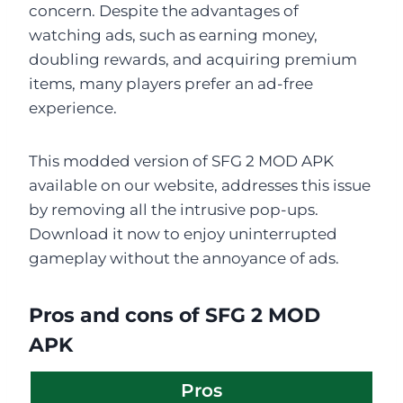
concern. Despite the advantages of
watching ads, such as earning money,
doubling rewards, and acquiring premium
items, many players prefer an ad-free
experience.
This modded version of SFG 2 MOD APK
available on our website, addresses this issue
by removing all the intrusive pop-ups.
Download it now to enjoy uninterrupted
gameplay without the annoyance of ads.
Pros and cons of SFG 2 MOD
APK
Pros