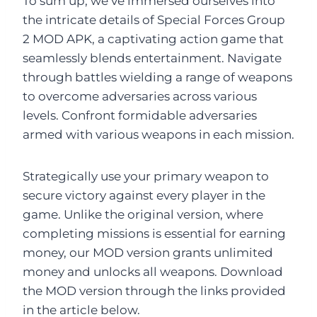
To sum up, we’ve immersed ourselves into
the intricate details of Special Forces Group
2 MOD APK, a captivating action game that
seamlessly blends entertainment. Navigate
through battles wielding a range of weapons
to overcome adversaries across various
levels. Confront formidable adversaries
armed with various weapons in each mission.
Strategically use your primary weapon to
secure victory against every player in the
game. Unlike the original version, where
completing missions is essential for earning
money, our MOD version grants unlimited
money and unlocks all weapons. Download
the MOD version through the links provided
in the article below.