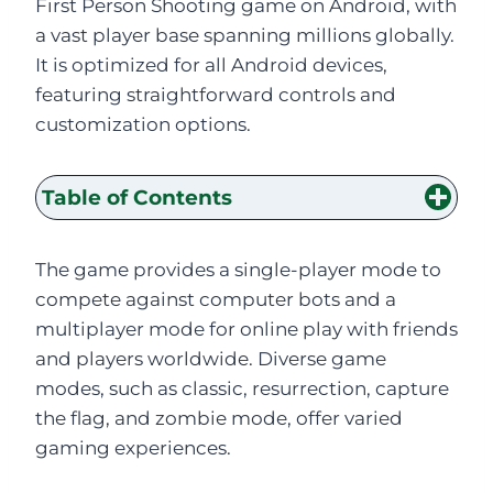
First Person Shooting game on Android, with
a vast player base spanning millions globally.
It is optimized for all Android devices,
featuring straightforward controls and
customization options.
Table of Contents
The game provides a single-player mode to
compete against computer bots and a
multiplayer mode for online play with friends
and players worldwide. Diverse game
modes, such as classic, resurrection, capture
the flag, and zombie mode, offer varied
gaming experiences.