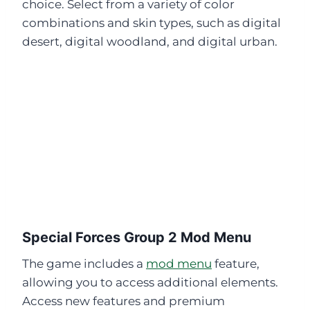
choice. Select from a variety of color
combinations and skin types, such as digital
desert, digital woodland, and digital urban.
Special Forces Group 2 Mod Menu
The game includes a
mod menu
feature,
allowing you to access additional elements.
Access new features and premium