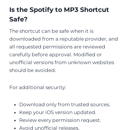
Is the Spotify to MP3 Shortcut
Safe?
The shortcut can be safe when it is
downloaded from a reputable provider, and
all requested permissions are reviewed
carefully before approval. Modified or
unofficial versions from unknown websites
should be avoided.
For additional security:
Download only from trusted sources.
Keep your iOS version updated.
Review every permission request.
Avoid unofficial releases.