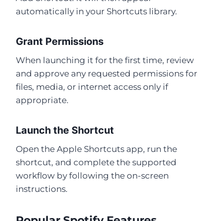
automatically in your Shortcuts library.
Grant Permissions
When launching it for the first time, review
and approve any requested permissions for
files, media, or internet access only if
appropriate.
Launch the Shortcut
Open the Apple Shortcuts app, run the
shortcut, and complete the supported
workflow by following the on-screen
instructions.
Popular Spotify Features