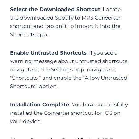
Select the Downloaded Shortcut
: Locate
the downloaded Spotify to MP3 Converter
shortcut and tap on it to import it into the
Shortcuts app.
Enable Untrusted Shortcuts
: If you see a
warning message about untrusted shortcuts,
navigate to the Settings app, navigate to
“Shortcuts,” and enable the “Allow Untrusted
Shortcuts” option.
Installation Complete
: You have successfully
installed the Converter shortcut for iOS on
your device.