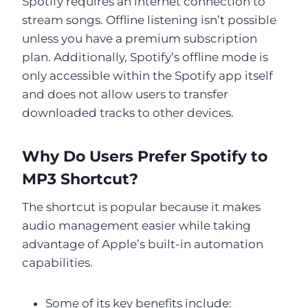
Spotify requires an internet connection to
stream songs. Offline listening isn’t possible
unless you have a premium subscription
plan. Additionally, Spotify’s offline mode is
only accessible within the Spotify app itself
and does not allow users to transfer
downloaded tracks to other devices.
Why Do Users Prefer Spotify to
MP3 Shortcut?
The shortcut is popular because it makes
audio management easier while taking
advantage of Apple’s built-in automation
capabilities.
Some of its key benefits include: