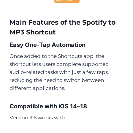
Main Features of the Spotify to
MP3 Shortcut
Easy One-Tap Automation
Once added to the Shortcuts app, the
shortcut lets users complete supported
audio-related tasks with just a few taps,
reducing the need to switch between
different applications.
Compatible with iOS 14–18
Version 3.6 works with: