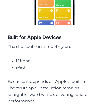
Built for Apple Devices
The shortcut runs smoothly on:
iPhone
iPad
Because it depends on Apple’s built-in
Shortcuts app, installation remains
straightforward while delivering stable
performance.