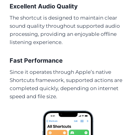
Excellent Audio Quality
The shortcut is designed to maintain clear
sound quality throughout supported audio
processing, providing an enjoyable offline
listening experience.
Fast Performance
Since it operates through Apple’s native
Shortcuts framework, supported actions are
completed quickly, depending on internet
speed and file size.