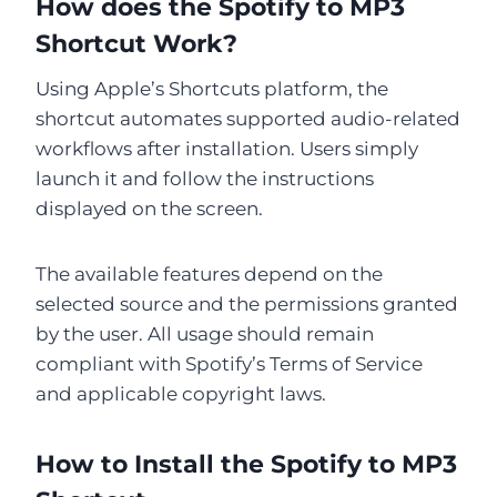
How does the Spotify to MP3
Shortcut Work?
Using Apple’s Shortcuts platform, the
shortcut automates supported audio-related
workflows after installation. Users simply
launch it and follow the instructions
displayed on the screen.
The available features depend on the
selected source and the permissions granted
by the user. All usage should remain
compliant with Spotify’s Terms of Service
and applicable copyright laws.
How to Install the Spotify to MP3