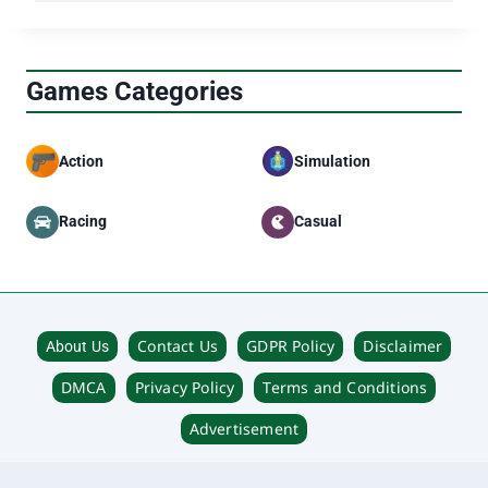
Can it affect my Spotify account?
Why isn’t the shortcut working?
Which Apple devices are supported?
Games Categories
Action
Simulation
Racing
Casual