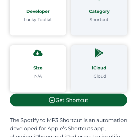
Developer
Category
Lucky Toolkit
Shortcut
Size
iCloud
N/A
iCloud
Get Shortcut
The Spotify to MP3 Shortcut is an automation
developed for Apple’s Shortcuts app,
allowing iPhone and iPad users to simplify