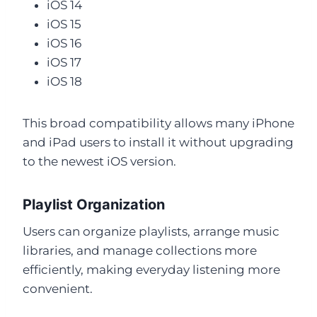
iOS 14
iOS 15
iOS 16
iOS 17
iOS 18
This broad compatibility allows many iPhone
and iPad users to install it without upgrading
to the newest iOS version.
Playlist Organization
Users can organize playlists, arrange music
libraries, and manage collections more
efficiently, making everyday listening more
convenient.