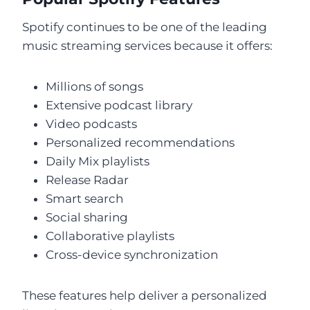
Spotify continues to be one of the leading
music streaming services because it offers:
Millions of songs
Extensive podcast library
Video podcasts
Personalized recommendations
Daily Mix playlists
Release Radar
Smart search
Social sharing
Collaborative playlists
Cross-device synchronization
These features help deliver a personalized