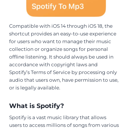
Compatible with iOS 14 through iOS 18, the
shortcut provides an easy-to-use experience
for users who want to manage their music
collection or organize songs for personal
offline listening. It should always be used in
accordance with copyright laws and
Spotify’s Terms of Service by processing only
audio that users own, have permission to use,
or is legally available.
What is Spotify?
Spotify is a vast music library that allows
users to access millions of songs from various