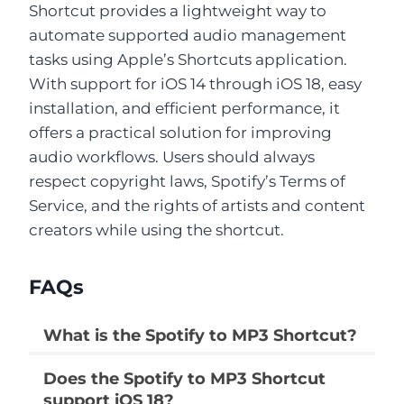
Shortcut provides a lightweight way to
automate supported audio management
tasks using Apple’s Shortcuts application.
With support for iOS 14 through iOS 18, easy
installation, and efficient performance, it
offers a practical solution for improving
audio workflows. Users should always
respect copyright laws, Spotify’s Terms of
Service, and the rights of artists and content
creators while using the shortcut.
FAQs
What is the Spotify to MP3 Shortcut?
It is an Apple Shortcut that automates