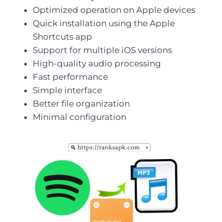
Optimized operation on Apple devices
Quick installation using the Apple
Shortcuts app
Support for multiple iOS versions
High-quality audio processing
Fast performance
Simple interface
Better file organization
Minimal configuration