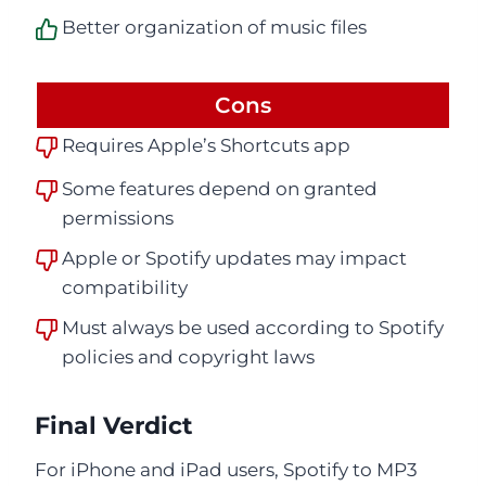
Better organization of music files
Cons
Requires Apple’s Shortcuts app
Some features depend on granted
permissions
Apple or Spotify updates may impact
compatibility
Must always be used according to Spotify
policies and copyright laws
Final Verdict
For iPhone and iPad users, Spotify to MP3