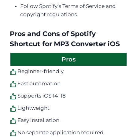
Follow Spotify’s Terms of Service and
copyright regulations.
Pros and Cons of Spotify
Shortcut for MP3 Converter iOS
Pros
Beginner-friendly
Fast automation
Supports iOS 14–18
Lightweight
Easy installation
No separate application required