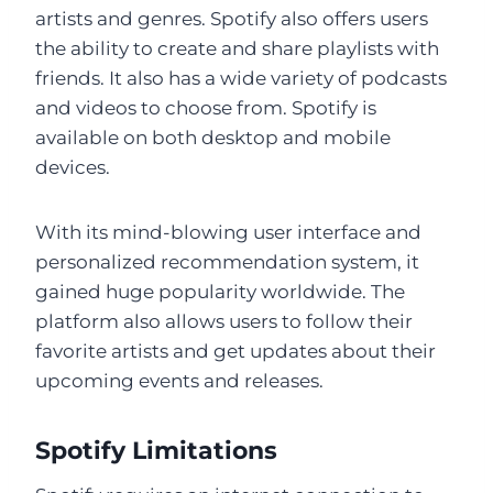
artists and genres. Spotify also offers users
the ability to create and share playlists with
friends. It also has a wide variety of podcasts
and videos to choose from. Spotify is
available on both desktop and mobile
devices.
With its mind-blowing user interface and
personalized recommendation system, it
gained huge popularity worldwide. The
platform also allows users to follow their
favorite artists and get updates about their
upcoming events and releases.
Spotify Limitations