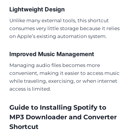
Lightweight Design
Unlike many external tools, this shortcut
consumes very little storage because it relies
on Apple’s existing automation system.
Improved Music Management
Managing audio files becomes more
convenient, making it easier to access music
while traveling, exercising, or when internet
access is limited.
Guide to Installing Spotify to
MP3 Downloader and Converter
Shortcut