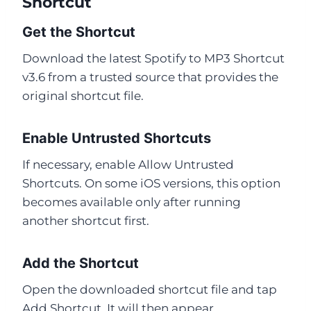
Shortcut
Get the Shortcut
Download the latest Spotify to MP3 Shortcut
v3.6 from a trusted source that provides the
original shortcut file.
Enable Untrusted Shortcuts
If necessary, enable Allow Untrusted
Shortcuts. On some iOS versions, this option
becomes available only after running
another shortcut first.
Add the Shortcut
Open the downloaded shortcut file and tap
Add Shortcut. It will then appear