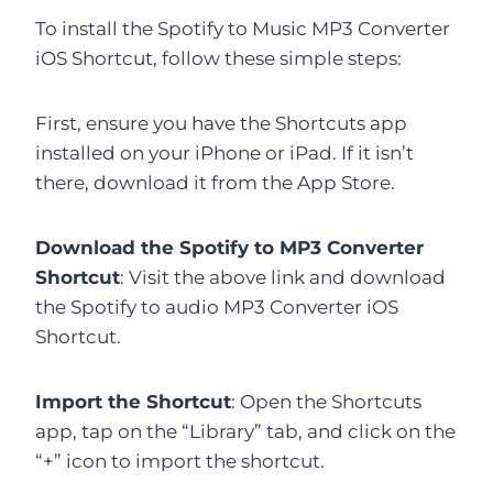
To install the Spotify to Music MP3 Converter
iOS Shortcut, follow these simple steps:
First, ensure you have the Shortcuts app
installed on your iPhone or iPad. If it isn’t
there, download it from the App Store.
Download the Spotify to MP3 Converter
Shortcut
: Visit the above link and download
the Spotify to audio MP3 Converter iOS
Shortcut.
Import the Shortcut
: Open the Shortcuts
app, tap on the “Library” tab, and click on the
“+” icon to import the shortcut.