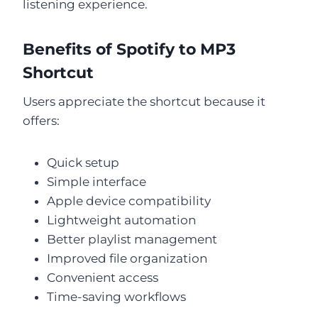
listening experience.
Benefits of Spotify to MP3
Shortcut
Users appreciate the shortcut because it
offers:
Quick setup
Simple interface
Apple device compatibility
Lightweight automation
Better playlist management
Improved file organization
Convenient access
Time-saving workflows