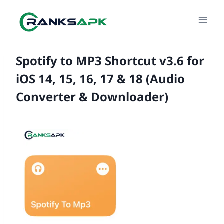
Skip
to
content
Spotify to MP3 Shortcut v3.6 for
iOS 14, 15, 16, 17 & 18 (Audio
Converter & Downloader)