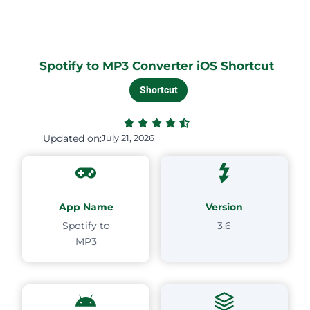
Spotify to MP3 Converter iOS Shortcut
Shortcut
Updated on:
July 21, 2026
App Name
Version
Spotify to
3.6
MP3