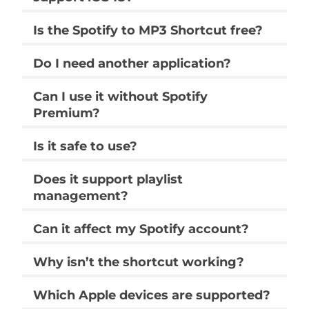
supported audio conversion and music
management tasks using the Shortcuts
app.
Does the Spotify to MP3 Shortcut
support iOS 18?
Is the Spotify to MP3 Shortcut free?
Do I need another application?
Can I use it without Spotify
Premium?
Is it safe to use?
Does it support playlist
management?