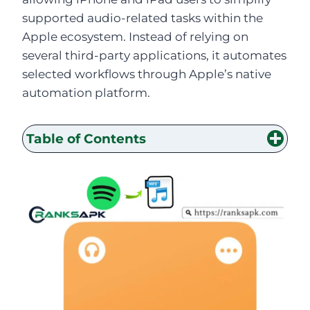
supported audio-related tasks within the
Apple ecosystem. Instead of relying on
several third-party applications, it automates
selected workflows through Apple’s native
automation platform.
Table of Contents