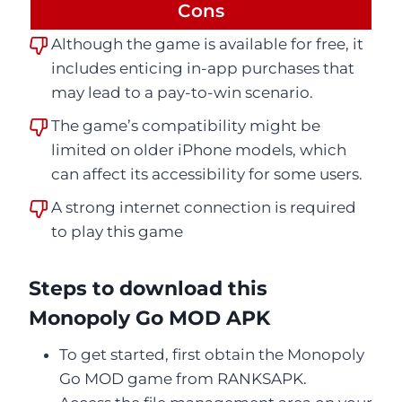
Cons
Although the game is available for free, it
includes enticing in-app purchases that
may lead to a pay-to-win scenario.
The game’s compatibility might be
limited on older iPhone models, which
can affect its accessibility for some users.
A strong internet connection is required
to play this game
Steps to download this
Monopoly Go MOD APK
To get started, first obtain the Monopoly
Go MOD game from RANKSAPK.