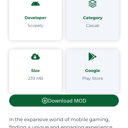
Developer
Category
Scopely
Casual
Size
Google
239 MB
Play Store
Download MOD
In the expansive world of mobile gaming,
finding a unique and engaging experience