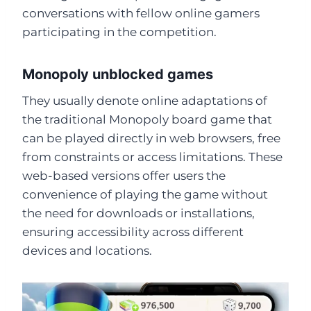
conversations with fellow online gamers
participating in the competition.
Monopoly unblocked games
They usually denote online adaptations of
the traditional Monopoly board game that
can be played directly in web browsers, free
from constraints or access limitations. These
web-based versions offer users the
convenience of playing the game without
the need for downloads or installations,
ensuring accessibility across different
devices and locations.