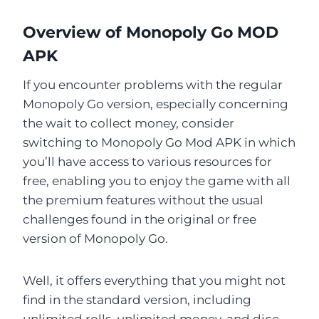
Overview of Monopoly Go MOD
APK
If you encounter problems with the regular
Monopoly Go version, especially concerning
the wait to collect money, consider
switching to Monopoly Go Mod APK in which
you’ll have access to various resources for
free, enabling you to enjoy the game with all
the premium features without the usual
challenges found in the original or free
version of Monopoly Go.
Well, it offers everything that you might not
find in the standard version, including
unlimited rolls, unlimited money, and dice,