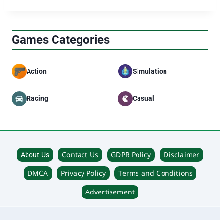
Games Categories
Action
Simulation
Racing
Casual
Contact Us
GDPR Policy
Disclaimer
About Us
DMCA
Privacy Policy
Terms and Conditions
Advertisement