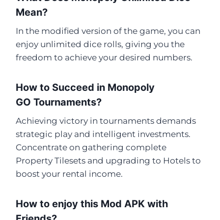
Mean?
In the modified version of the game, you can
enjoy unlimited dice rolls, giving you the
freedom to achieve your desired numbers.
How to Succeed in Monopoly
GO Tournaments?
Achieving victory in tournaments demands
strategic play and intelligent investments.
Concentrate on gathering complete
Property Tilesets and upgrading to Hotels to
boost your rental income.
How to enjoy this Mod APK with
Friends?