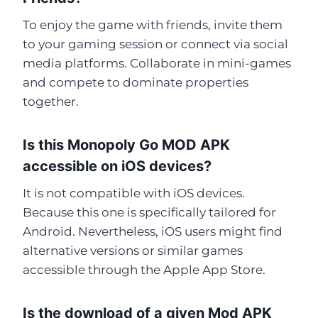
To enjoy the game with friends, invite them
to your gaming session or connect via social
media platforms. Collaborate in mini-games
and compete to dominate properties
together.
Is this Monopoly Go MOD APK
accessible on iOS devices?
It is not compatible with iOS devices.
Because this one is specifically tailored for
Android. Nevertheless, iOS users might find
alternative versions or similar games
accessible through the Apple App Store.
Is the download of a given Mod APK