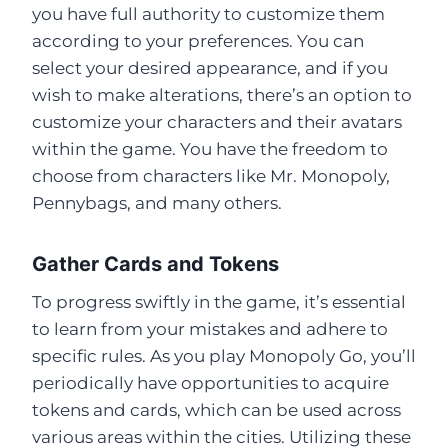
you have full authority to customize them
according to your preferences. You can
select your desired appearance, and if you
wish to make alterations, there’s an option to
customize your characters and their avatars
within the game. You have the freedom to
choose from characters like Mr. Monopoly,
Pennybags, and many others.
Gather Cards and Tokens
To progress swiftly in the game, it’s essential
to learn from your mistakes and adhere to
specific rules. As you play Monopoly Go, you’ll
periodically have opportunities to acquire
tokens and cards, which can be used across
various areas within the cities. Utilizing these