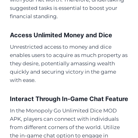
suggested tasks is essential to boost your
financial standing.
Access Unlimited Money and Dice
Unrestricted access to money and dice
enables users to acquire as much property as
they desire, potentially amassing wealth
quickly and securing victory in the game
with ease.
Interact Through In-Game Chat Feature
In the Monopoly Go Unlimited Dice MOD
APK, players can connect with individuals
from different corners of the world. Utilize
the in-game chat option to engage in