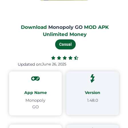
Download
Monopoly GO
MOD APK
Unlimited Money
Casual
Updated on:
June 26, 2025
App Name
Version
Monopoly
1.48.0
GO