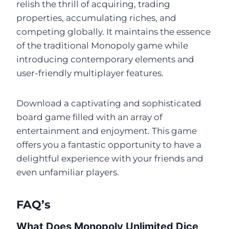
relish the thrill of acquiring, trading
properties, accumulating riches, and
competing globally. It maintains the essence
of the traditional Monopoly game while
introducing contemporary elements and
user-friendly multiplayer features.
Download a captivating and sophisticated
board game filled with an array of
entertainment and enjoyment. This game
offers you a fantastic opportunity to have a
delightful experience with your friends and
even unfamiliar players.
FAQ’s
What Does Monopoly Unlimited Dice