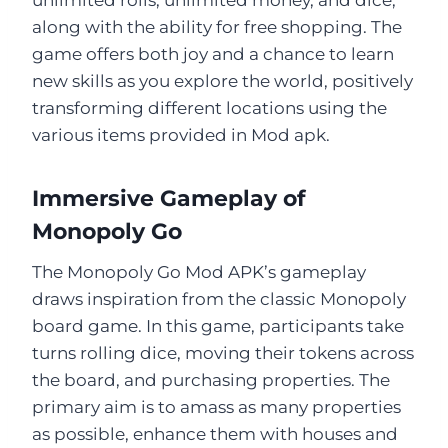
along with the ability for free shopping. The
game offers both joy and a chance to learn
new skills as you explore the world, positively
transforming different locations using the
various items provided in Mod apk.
Immersive Gameplay of
Monopoly Go
The Monopoly Go Mod APK’s gameplay
draws inspiration from the classic Monopoly
board game. In this game, participants take
turns rolling dice, moving their tokens across
the board, and purchasing properties. The
primary aim is to amass as many properties
as possible, enhance them with houses and