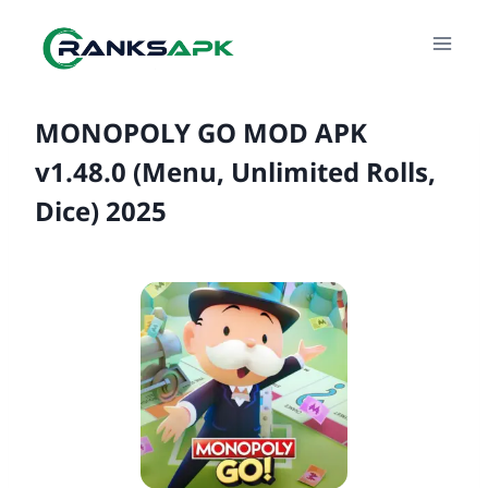
Skip
to
content
MONOPOLY GO MOD APK
v1.48.0 (Menu, Unlimited Rolls,
Dice) 2025