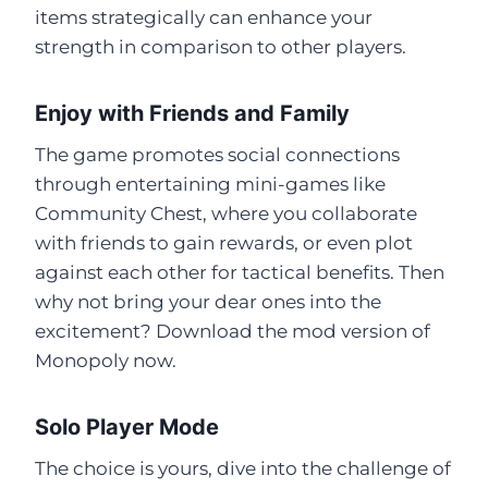
items strategically can enhance your
strength in comparison to other players.
Enjoy with Friends and Family
The game promotes social connections
through entertaining mini-games like
Community Chest, where you collaborate
with friends to gain rewards, or even plot
against each other for tactical benefits. Then
why not bring your dear ones into the
excitement? Download the mod version of
Monopoly now.
Solo Player Mode
The choice is yours, dive into the challenge of