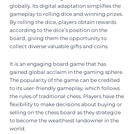
globally. Its digital adaptation simplifies the
gameplay to rolling dice and winning prizes.
By rolling the dice, players obtain rewards
according to the dice’s position on the
board, giving them the opportunity to
collect diverse valuable gifts and coins.
It is an engaging board game that has
gained global acclaim in the gaming sphere.
The popularity of the game can be credited
to its user-friendly gameplay, which follows
the rules of traditional chess. Players have the
flexibility to make decisions about buying or
selling on the chess board as they strategize
to become the wealthiest landowner in the
world.