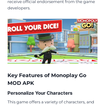
receive official endorsement from the game
developers.
Key Features of Monoplay Go
MOD APK
Personalize Your Characters
This game offers a variety of characters, and