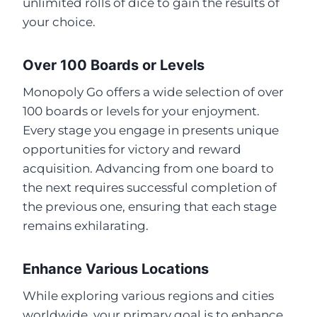
unlimited rolls of dice to gain the results of
your choice.
Over 100 Boards or Levels
Monopoly Go offers a wide selection of over
100 boards or levels for your enjoyment.
Every stage you engage in presents unique
opportunities for victory and reward
acquisition. Advancing from one board to
the next requires successful completion of
the previous one, ensuring that each stage
remains exhilarating.
Enhance Various Locations
While exploring various regions and cities
worldwide, your primary goal is to enhance