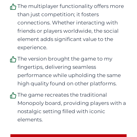
The multiplayer functionality offers more
than just competition; it fosters
connections. Whether interacting with
friends or players worldwide, the social
element adds significant value to the
experience.
The version brought the game to my
fingertips, delivering seamless
performance while upholding the same
high quality found on other platforms.
The game recreates the traditional
Monopoly board, providing players with a
nostalgic setting filled with iconic
elements.