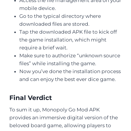
Access the file management area on your
mobile device.
Go to the typical directory where
downloaded files are stored.
Tap the downloaded APK file to kick off
the game installation, which might
require a brief wait.
Make sure to authorize “unknown source
files” while installing the game.
Now you’ve done the installation process
and can enjoy the best ever dice game.
Final Verdict
To sum it up, Monopoly Go Mod APK
provides an immersive digital version of the
beloved board game, allowing players to