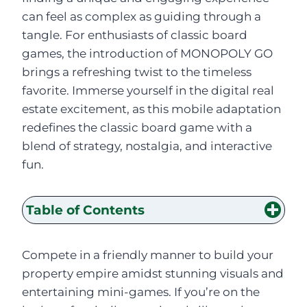
can feel as complex as guiding through a
tangle. For enthusiasts of classic board
games, the introduction of MONOPOLY GO
brings a refreshing twist to the timeless
favorite. Immerse yourself in the digital real
estate excitement, as this mobile adaptation
redefines the classic board game with a
blend of strategy, nostalgia, and interactive
fun.
Table of Contents
Compete in a friendly manner to build your
property empire amidst stunning visuals and
entertaining mini-games. If you’re on the