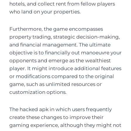
hotels, and collect rent from fellow players
who land on your properties.
Furthermore, the game encompasses
property trading, strategic decision-making,
and financial management. The ultimate
objective is to financially out manoeuvre your
opponents and emerge as the wealthiest
player. It might introduce additional features
or modifications compared to the original
game, such as unlimited resources or
customization options.
The hacked apk in which users frequently
create these changes to improve their
gaming experience, although they might not