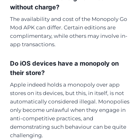
without charge?
The availability and cost of the Monopoly Go
Mod APK can differ. Certain editions are
complimentary, while others may involve in-
app transactions.
Do iOS devices have a monopoly on
their store?
Apple indeed holds a monopoly over app
stores on its devices, but this, in itself, is not
automatically considered illegal. Monopolies
only become unlawful when they engage in
anti-competitive practices, and
demonstrating such behaviour can be quite
challenging.