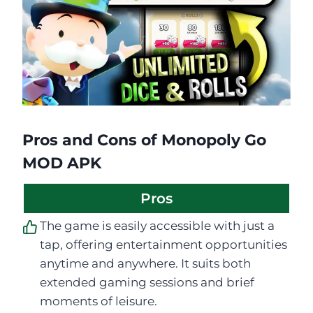
Pros and Cons of Monopoly Go
MOD APK
Pros
The game is easily accessible with just a
tap, offering entertainment opportunities
anytime and anywhere. It suits both
extended gaming sessions and brief
moments of leisure.