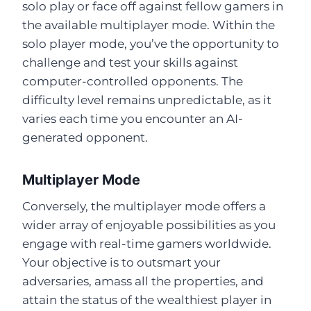
solo play or face off against fellow gamers in
the available multiplayer mode. Within the
solo player mode, you’ve the opportunity to
challenge and test your skills against
computer-controlled opponents. The
difficulty level remains unpredictable, as it
varies each time you encounter an AI-
generated opponent.
Multiplayer Mode
Conversely, the multiplayer mode offers a
wider array of enjoyable possibilities as you
engage with real-time gamers worldwide.
Your objective is to outsmart your
adversaries, amass all the properties, and
attain the status of the wealthiest player in