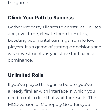
the game.
Climb Your Path to Success
Gather Property Tilesets to construct Houses
and, over time, elevate them to Hotels,
boosting your rental earnings from fellow
players. It’s a game of strategic decisions and
wise investments as you strive for financial
dominance.
Unlimited Rolls
If you’ve played this game before, you’ve
already fimilar with interface in which you
need to roll a dice that wait for results. The
MOD version of Monopoly Go offers you