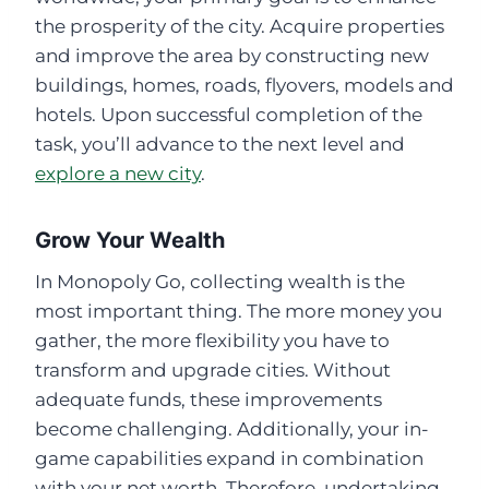
the prosperity of the city. Acquire properties
and improve the area by constructing new
buildings, homes, roads, flyovers, models and
hotels. Upon successful completion of the
task, you’ll advance to the next level and
explore a new city
.
Grow Your Wealth
In Monopoly Go, collecting wealth is the
most important thing. The more money you
gather, the more flexibility you have to
transform and upgrade cities. Without
adequate funds, these improvements
become challenging. Additionally, your in-
game capabilities expand in combination
with your net worth. Therefore, undertaking