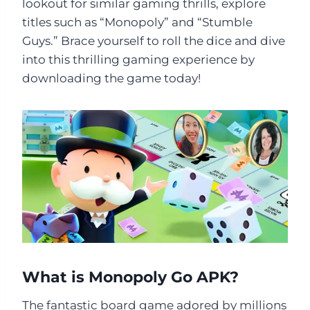
lookout for similar gaming thrills, explore
titles such as “Monopoly” and “Stumble
Guys.” Brace yourself to roll the dice and dive
into this thrilling gaming experience by
downloading the game today!
What is Monopoly Go APK?
The fantastic board game adored by millions