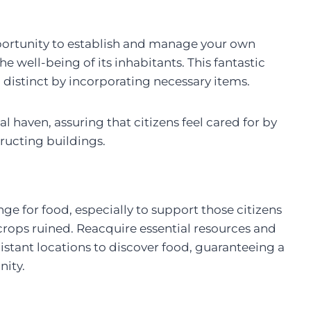
portunity to establish and manage your own
the well-being of its inhabitants. This fantastic
distinct by incorporating necessary items.
l haven, assuring that citizens feel cared for by
ructing buildings.
e for food, especially to support those citizens
ops ruined. Reacquire essential resources and
distant locations to discover food, guaranteeing a
nity.