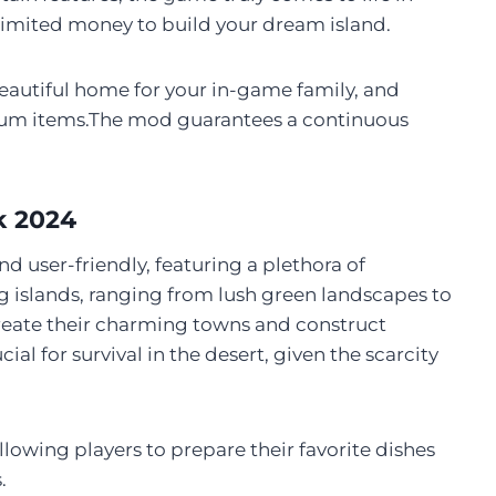
imited money to build your dream island.
beautiful home for your in-game family, and
um items.The mod guarantees a continuous
k 2024
nd user-friendly, featuring a plethora of
 islands, ranging from lush green landscapes to
 create their charming towns and construct
l for survival in the desert, given the scarcity
llowing players to prepare their favorite dishes
.