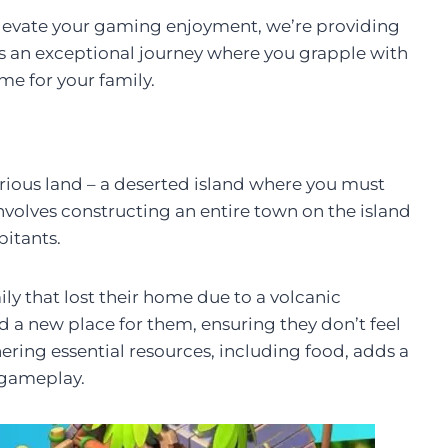
o elevate your gaming enjoyment, we’re providing
s an exceptional journey where you grapple with
me for your family.
rious land – a deserted island where you must
nvolves constructing an entire town on the island
bitants.
ly that lost their home due to a volcanic
ild a new place for them, ensuring they don’t feel
ering essential resources, including food, adds a
 gameplay.