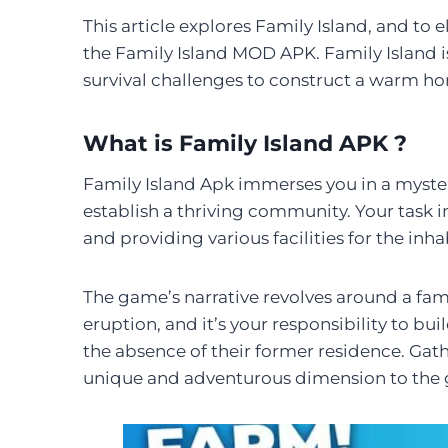
This article explores Family Island, and t
the Family Island MOD APK. Family Island i
survival challenges to construct a warm ho
What is Family Island APK ?
Family Island Apk immerses you in a myste
establish a thriving community. Your task i
and providing various facilities for the inha
The game’s narrative revolves around a fami
eruption, and it’s your responsibility to bu
the absence of their former residence. Gath
unique and adventurous dimension to the