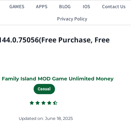
GAMES
APPS
BLOG
IOS
Contact Us
Privacy Policy
44.0.75056(Free Purchase, Free
 Family Island MOD Game Unlimited Money
Casual
Updated on:
June 18, 2025