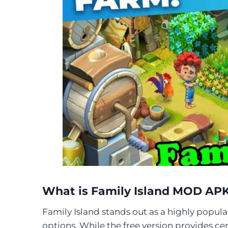
What is Family Island MOD AP
Family Island stands out as a highly popula
options. While the free version provides cer