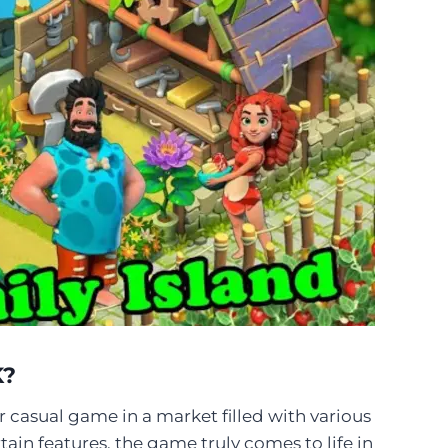
K?
r casual game in a market filled with various
tain features, the game truly comes to life in