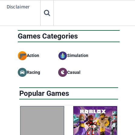
Disclaimer
Games Categories
Action
Simulation
Racing
Casual
Popular Games