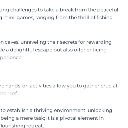
ing challenges to take a break from the peaceful
ng mini-games, ranging from the thrill of fishing
n caves, unraveling their secrets for rewarding
de a delightful escape but also offer enticing
perience.
re hands-on activities allow you to gather crucial
the reef.
 to establish a thriving environment, unlocking
being a mere task; it is a pivotal element in
lourishing retreat.