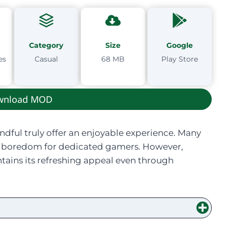
Category
Size
Google
es
Casual
68 MB
Play Store
wnload MOD
andful truly offer an enjoyable experience. Many
ing boredom for dedicated gamers. However,
tains its refreshing appeal even through