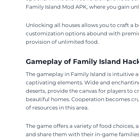
Family Island Mod APK, where you gain unl
Unlocking all houses allows you to craft a 
customization options abound with premi
provision of unlimited food.
Gameplay of Family Island Hac
The gameplay in Family Island is intuitive a
captivating elements. Wide and enchanting
deserts, provide the canvas for players to
beautiful homes. Cooperation becomes crucia
of resources in this area.
The game offers a variety of food choices, a
and share them with their in-game families