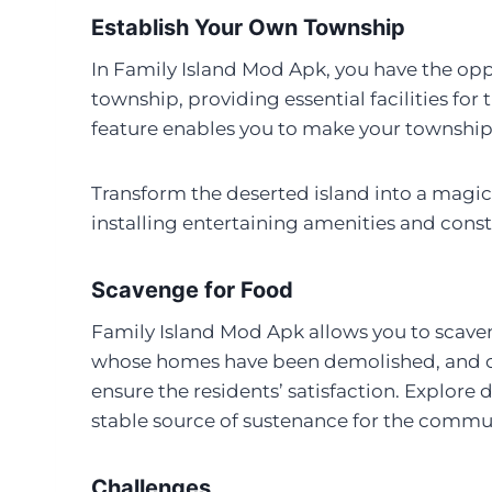
Establish Your Own Township
In Family Island Mod Apk, you have the op
township, providing essential facilities for 
feature enables you to make your township 
Transform the deserted island into a magica
installing entertaining amenities and const
Scavenge for Food
Family Island Mod Apk allows you to scaveng
whose homes have been demolished, and cr
ensure the residents’ satisfaction. Explore 
stable source of sustenance for the commu
Challenges