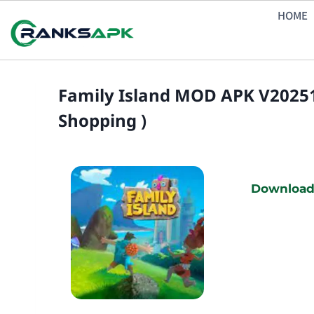
Skip
HOME
to
content
Family Island MOD APK V20251
Shopping )
Download