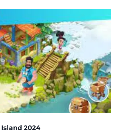
 Island 2024