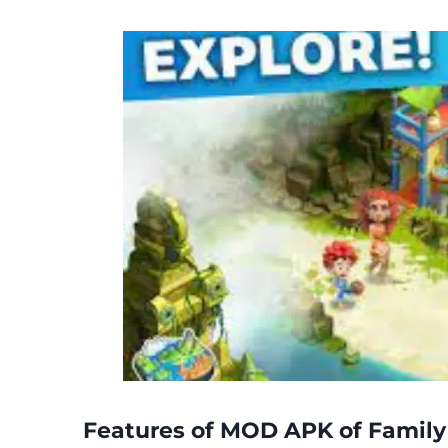
Features of MOD APK of Family