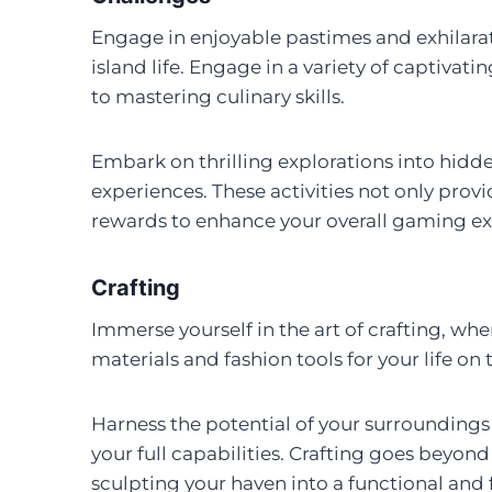
Engage in enjoyable pastimes and exhilarat
island life. Engage in a variety of captivati
to mastering culinary skills.
Embark on thrilling explorations into hidde
experiences. These activities not only provi
rewards to enhance your overall gaming ex
Crafting
Immerse yourself in the art of crafting, whe
materials and fashion tools for your life on 
Harness the potential of your surroundings
your full capabilities. Crafting goes beyond 
sculpting your haven into a functional and f