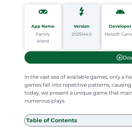
App Name
Version
Developer
Family
2025144.0
Melsoft Gam
Island
Do
In the vast sea of available games, only a h
games fall into repetitive patterns, caus
today, we present a unique game that main
numerous plays.
Table of Contents