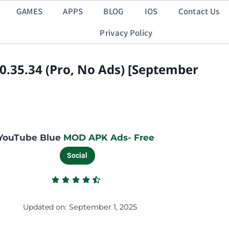
GAMES
APPS
BLOG
IOS
Contact Us
Privacy Policy
.35.34 (Pro, No Ads) [September
YouTube Blue
MOD APK Ads- Free
Social
Updated on:
September 1, 2025