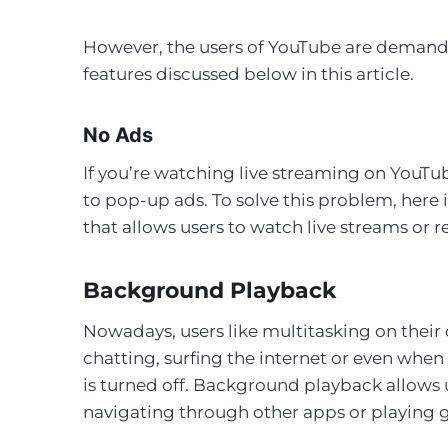
However, the users of YouTube are demand
features discussed below in this article.
No Ads
If you’re watching live streaming on Yo
to pop-up ads. To solve this problem, here
that allows users to watch live streams or
Background Playback
Nowadays, users like multitasking on their 
chatting, surfing the internet or even when
is turned off. Background playback allows 
navigating through other apps or playing 