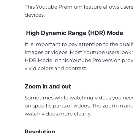
This Youtube Premium feature allows users 
devices.
High Dynamic Range (HDR) Mode
It is important to pay attention to the qual
images or videos. Most Youtube users look f
HDR Mode in this Youtube Pro version prov
vivid colors and contrast.
Zoom in and out
Sometimes while watching videos you need t
on specific parts of videos. The zoom in a
watch videos more clearly.
Resolution