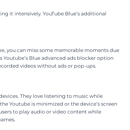
ing it
intensively. YouTube Blue’s additional
uTube, you can miss some memorable moments due
 is Youtube’s Blue advanced ads blocker option
 recorded videos without ads or pop-ups.
devices. They love listening to music while
 the Youtube is minimized or the device’s screen
users to play audio or video content while
games.