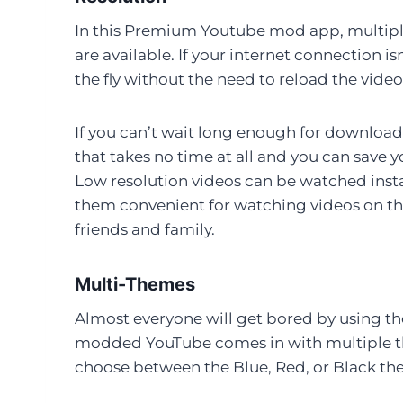
In this Premium Youtube mod app, multiple
are available. If your internet connection i
the fly without the need to reload the video
If you can’t wait long enough for download
that takes no time at all and you can save 
Low resolution videos can be watched inst
them convenient for watching videos on the
friends and family.
Multi-Themes
Almost everyone will get bored by using th
modded YouTube comes in with multiple the
choose between the Blue, Red, or Black th