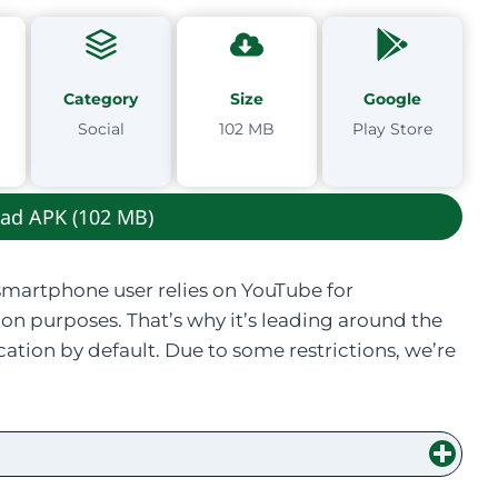
Category
Size
Google
Social
102 MB
Play Store
ad APK (102 MB)
y smartphone user relies on YouTube for
on purposes. That’s why it’s leading around the
ation by default. Due to some restrictions, we’re