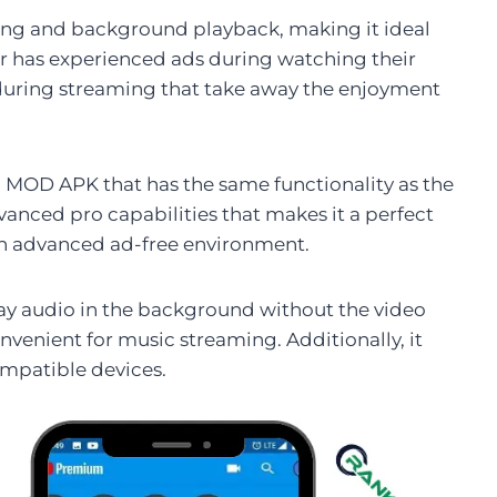
king and background playback, making it ideal
er has experienced ads during watching their
 during streaming that take away the enjoyment
MOD APK that has the same functionality as the
vanced pro capabilities that makes it a perfect
 an advanced ad-free environment.
lay audio in the background without the video
onvenient for music streaming. Additionally, it
ompatible devices.