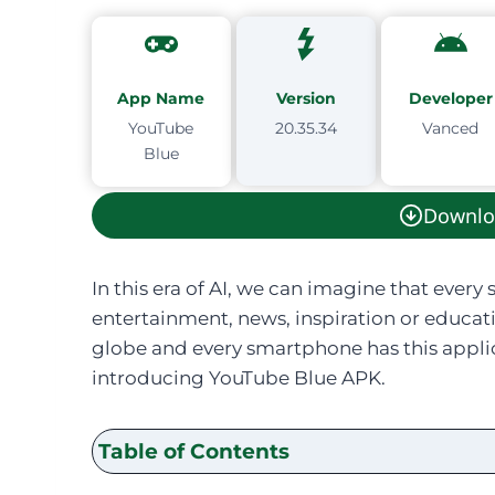
App Name
Version
Developer
YouTube
20.35.34
Vanced
Blue
Downlo
In this era of AI, we can imagine that ever
entertainment, news, inspiration or educati
globe and every smartphone has this applic
introducing YouTube Blue APK.
Table of Contents