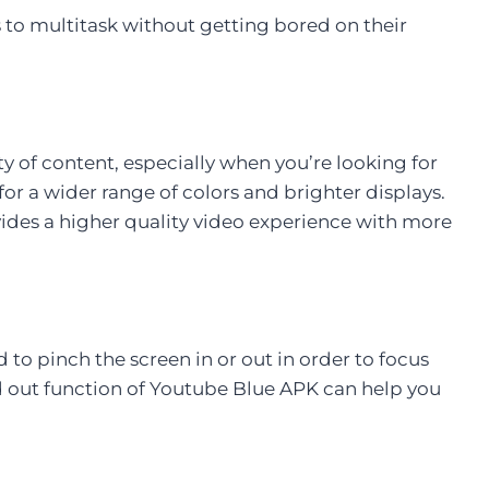
to multitask without getting bored on their
ity of content, especially when you’re looking for
or a wider range of colors and brighter displays.
ides a higher quality video experience with more
o pinch the screen in or out in order to focus
nd out function of Youtube Blue APK can help you