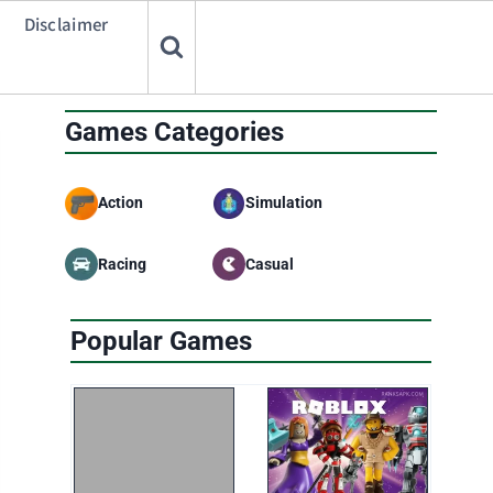
Disclaimer
Games Categories
Action
Simulation
Racing
Casual
Popular Games