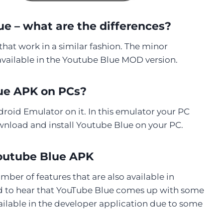
e – what are the differences?
at work in a similar fashion. The minor
vailable in the Youtube Blue MOD version.
lue APK on PCs?
droid Emulator on it. In this emulator your PC
wnload and install Youtube Blue on your PC.
outube Blue APK
er of features that are also available in
ed to hear that YouTube Blue comes up with some
ailable in the developer application due to some