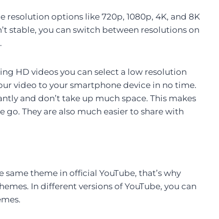
 resolution options like 720p, 1080p, 4K, and 8K
sn’t stable, you can switch between resolutions on
.
ing HD videos you can select a low resolution
your video to your smartphone device in no time.
antly and don’t take up much space. This makes
 go. They are also much easier to share with
e same theme in official YouTube, that’s why
mes. In different versions of YouTube, you can
emes.