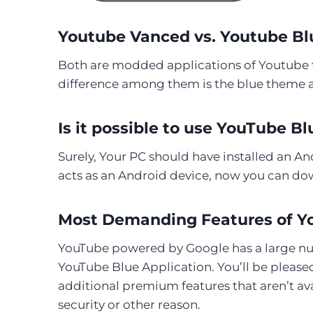
Youtube Vanced vs. Youtube Blu
Both are modded applications of Youtube th
difference among them is the blue theme a
Is it possible to use YouTube B
Surely, Your PC should have installed an An
acts as an Android device, now you can do
Most Demanding Features of Y
YouTube powered by Google has a large numb
YouTube Blue Application. You’ll be pleas
additional premium features that aren’t av
security or other reason.