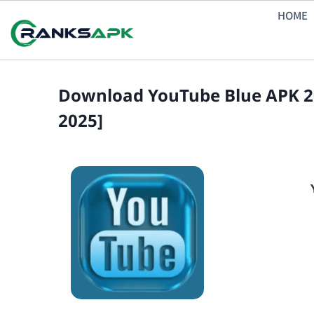
Skip
HOME
to
content
Download YouTube Blue APK 20
2025]