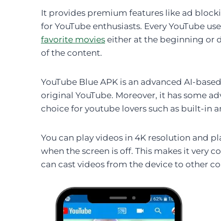
It provides premium features like ad bloc
for YouTube enthusiasts. Every YouTube us
favorite movies
either at the beginning or
of the content.
YouTube Blue APK is an advanced AI-based 
original YouTube. Moreover, it has some ad
choice for youtube lovers such as built-in
You can play videos in 4K resolution and p
when the screen is off. This makes it very c
can cast videos from the device to other c