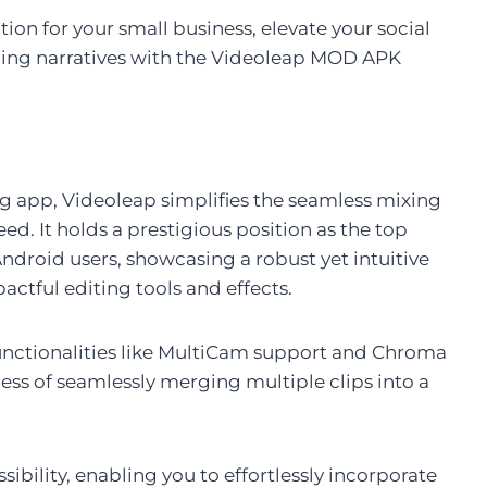
ion for your small business, elevate your social
aging narratives with the Videoleap MOD APK
ng app, Videoleap simplifies the seamless mixing
ed. It holds a prestigious position as the top
ndroid users, showcasing a robust yet intuitive
actful editing tools and effects.
functionalities like MultiCam support and Chroma
ess of seamlessly merging multiple clips into a
ibility, enabling you to effortlessly incorporate