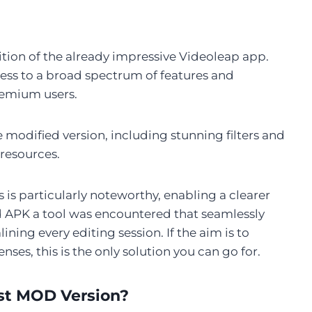
edition of the already impressive Videoleap app.
ss to a broad spectrum of features and
premium users.
he modified version, including stunning filters and
 resources.
 is particularly noteworthy, enabling a clearer
d APK a tool was encountered that seamlessly
ining every editing session. If the aim is to
nses, this is the only solution you can go for.
st MOD Version?