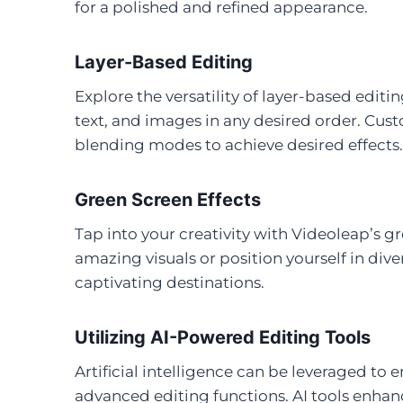
for a polished and refined appearance.
Layer-Based Editing
Explore the versatility of layer-based editin
text, and images in any desired order. Cus
blending modes to achieve desired effects.
Green Screen Effects
Tap into your creativity with Videoleap’s 
amazing visuals or position yourself in div
captivating destinations.
Utilizing AI-Powered Editing Tools
Artificial intelligence can be leveraged to
advanced editing functions. AI tools enhanc