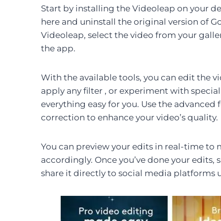
Start by installing the Videoleap on your devi
here and uninstall the original version of
Videoleap, select the video from your galle
the app.
With the available tools, you can edit the v
apply any filter , or experiment with special
everything easy for you. Use the advanced 
correction to enhance your video’s quality.
You can preview your edits in real-time to 
accordingly. Once you’ve done your edits, 
share it directly to social media platforms 