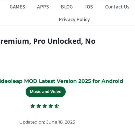
GAMES
APPS
BLOG
IOS
Contact Us
Privacy Policy
Premium, Pro Unlocked, No
deoleap MOD Latest Version 2025 for Android
Music and Video
Updated on:
June 18, 2025