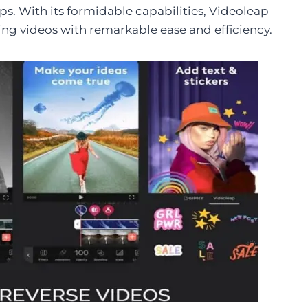
clips. With its formidable capabilities, Videoleap
ing videos with remarkable ease and efficiency.