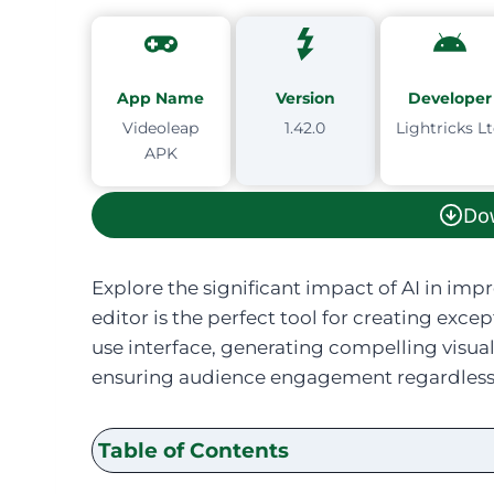
App Name
Version
Developer
Videoleap
1.42.0
Lightricks L
APK
Do
Explore the significant impact of AI in imp
editor is the perfect tool for creating exce
use interface, generating compelling visua
ensuring audience engagement regardless of
Table of Contents