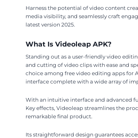
Harness the potential of video content creat
media visibility, and seamlessly craft eng
latest version 2025.
What Is Videoleap APK?
Standing out as a user-friendly video editi
and cutting of video clips with ease and spe
choice among free video editing apps for A
interface complete with a wide array of imp
With an intuitive interface and advanced 
Key effects, Videoleap streamlines the proc
remarkable final product.
Its straightforward design guarantees access