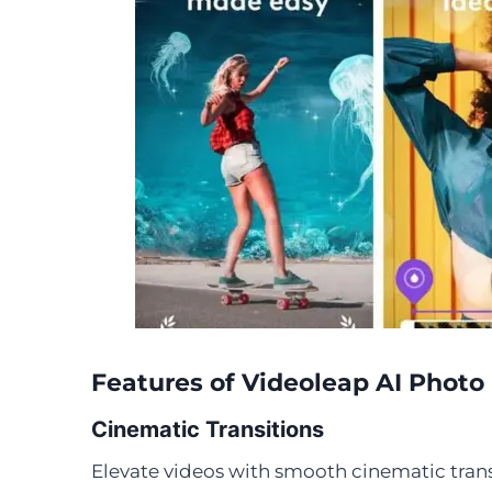
Features of Videoleap AI Phot
Cinematic Transitions
Elevate videos with smooth cinematic trans