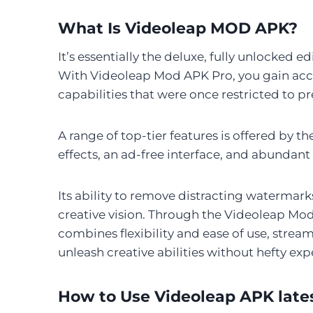
What Is Videoleap MOD APK?
It’s essentially the deluxe, fully unlocked 
With Videoleap Mod APK Pro, you gain acce
capabilities that were once restricted to 
A range of top-tier features is offered by t
effects, an ad-free interface, and abundant
Its ability to remove distracting watermarks
creative vision. Through the Videoleap Mo
combines flexibility and ease of use, streaml
unleash creative abilities without hefty expe
How to Use Videoleap APK late