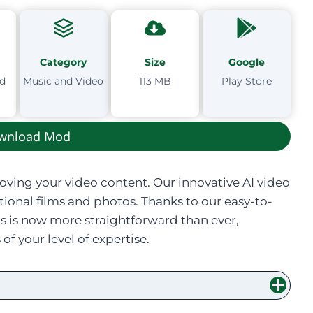
Category
Size
Google
td
Music and Video
113 MB
Play Store
wnload Mod
roving your video content. Our innovative AI video
ptional films and photos. Thanks to our easy-to-
ls is now more straightforward than ever,
 your level of expertise.