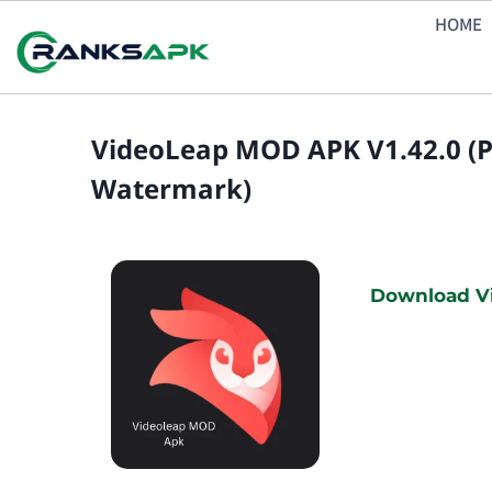
Skip
HOME
to
content
VideoLeap MOD APK V1.42.0 (
Watermark)
Download Vi