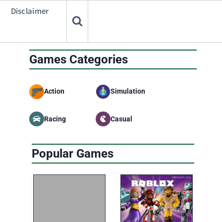
Disclaimer
Games Categories
Action
Simulation
Racing
Casual
Popular Games