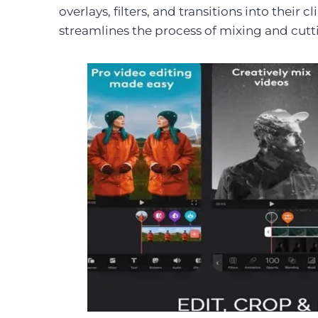
overlays, filters, and transitions into their 
streamlines the process of mixing and cutt