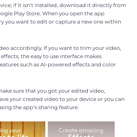
ce; if it isn’t installed, download it directly from
 Google Play Store. When you open the app
ry you want to edit or capture a new one within
ideo accordingly. If you want to trim your video,
 effects, the easy to use interface makes
features such as AI-powered effects and color
make sure that you got your edited video,
save your created video to your device or you can
using the app’s sharing feature.