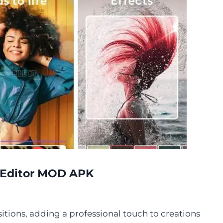
o Editor MOD APK
itions, adding a professional touch to creations