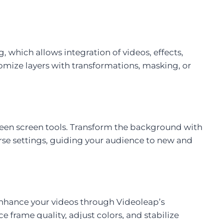
g, which allows integration of videos, effects,
tomize layers with transformations, masking, or
green screen tools. Transform the background with
erse settings, guiding your audience to new and
 enhance your videos through Videoleap’s
e frame quality, adjust colors, and stabilize