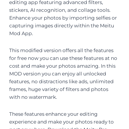
editing app featuring advanced filters,
stickers, AI recognition, and collage tools.
Enhance your photos by importing selfies or
capturing images directly within the Meitu
Mod App.
This modified version offers all the features
for free now you can use these features at no
cost and make your photos amazing. In this
MOD version you can enjoy all unlocked
features, no distractions like ads, unlimited
frames, huge variety of filters and photos
with no watermark.
These features enhance your editing
experience and make your photos ready to