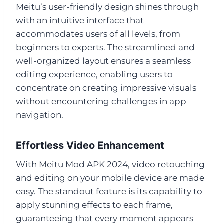
Meitu’s user-friendly design shines through
with an intuitive interface that
accommodates users of all levels, from
beginners to experts. The streamlined and
well-organized layout ensures a seamless
editing experience, enabling users to
concentrate on creating impressive visuals
without encountering challenges in app
navigation.
Effortless Video Enhancement
With Meitu Mod APK 2024, video retouching
and editing on your mobile device are made
easy. The standout feature is its capability to
apply stunning effects to each frame,
guaranteeing that every moment appears