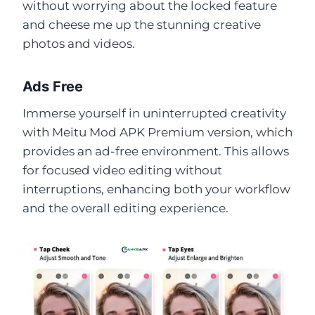
without worrying about the locked feature
and cheese me up the stunning creative
photos and videos.
Ads Free
Immerse yourself in uninterrupted creativity
with Meitu Mod APK Premium version, which
provides an ad-free environment. This allows
for focused video editing without
interruptions, enhancing both your workflow
and the overall editing experience.