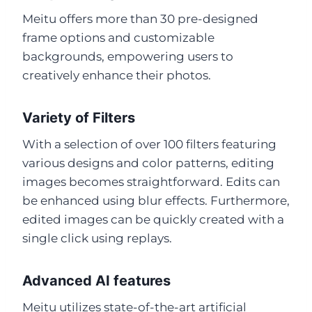
Meitu offers more than 30 pre-designed
frame options and customizable
backgrounds, empowering users to
creatively enhance their photos.
Variety of Filters
With a selection of over 100 filters featuring
various designs and color patterns, editing
images becomes straightforward. Edits can
be enhanced using blur effects. Furthermore,
edited images can be quickly created with a
single click using replays.
Advanced AI features
Meitu utilizes state-of-the-art artificial