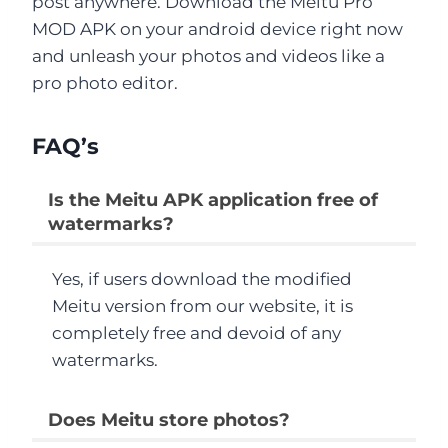
post anywhere. Download the Meitu Pro
MOD APK on your android device right now
and unleash your photos and videos like a
pro photo editor.
FAQ’s
Is the Meitu APK application free of
watermarks?
Yes, if users download the modified
Meitu version from our website, it is
completely free and devoid of any
watermarks.
Does Meitu store photos?