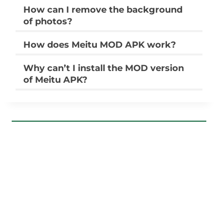
How can I remove the background
of photos?
How does Meitu MOD APK work?
Why can’t I install the MOD version
of Meitu APK?