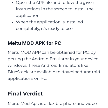
Open the APK file and follow the given
instructions in the screen to install the
application.
When the application is installed
completely, it’s ready to use.
Meitu MOD APK for PC
Meitu MOD APP can be obtained for PC, by
getting the Android Emulator in your device
windows. These Android Emulators like
BlueStack are available to download Android
applications on PC.
Final Verdict
Meitu Mod Apk is a flexible photo and video