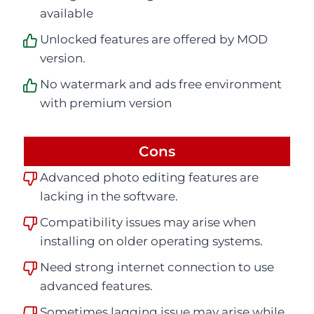
available
Unlocked features are offered by MOD
version.
No watermark and ads free environment
with premium version
Cons
Advanced photo editing features are
lacking in the software.
Compatibility issues may arise when
installing on older operating systems.
Need strong internet connection to use
advanced features.
Sometimes lagging issue may arise while