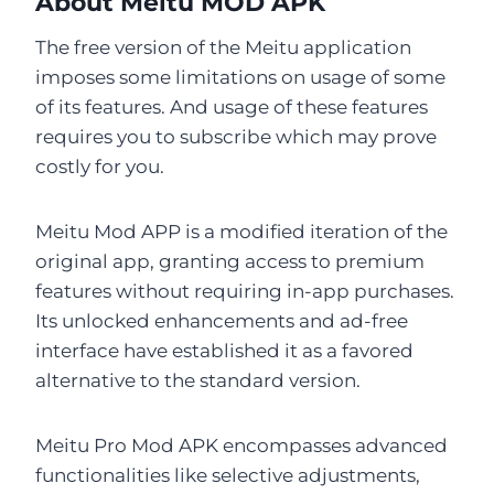
About Meitu MOD APK
The free version of the Meitu application
imposes some limitations on usage of some
of its features. And usage of these features
requires you to subscribe which may prove
costly for you.
Meitu Mod APP is a modified iteration of the
original app, granting access to premium
features without requiring in-app purchases.
Its unlocked enhancements and ad-free
interface have established it as a favored
alternative to the standard version.
Meitu Pro Mod APK encompasses advanced
functionalities like selective adjustments,