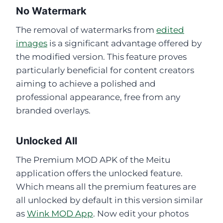
No Watermark
The removal of watermarks from
edited
images
is a significant advantage offered by
the modified version. This feature proves
particularly beneficial for content creators
aiming to achieve a polished and
professional appearance, free from any
branded overlays.
Unlocked All
The Premium MOD APK of the Meitu
application offers the unlocked feature.
Which means all the premium features are
all unlocked by default in this version similar
as
Wink MOD App
. Now edit your photos