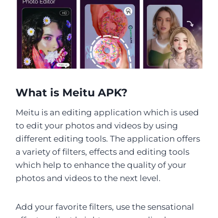
What is Meitu APK?
Meitu is an editing application which is used
to edit your photos and videos by using
different editing tools. The application offers
a variety of filters, effects and editing tools
which help to enhance the quality of your
photos and videos to the next level.
Add your favorite filters, use the sensational