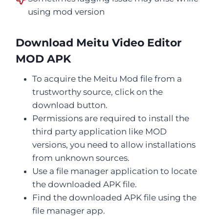
using mod version
Download Meitu Video Editor
MOD APK
To acquire the Meitu Mod file from a
trustworthy source, click on the
download button.
Permissions are required to install the
third party application like MOD
versions, you need to allow installations
from unknown sources.
Use a file manager application to locate
the downloaded APK file.
Find the downloaded APK file using the
file manager app.