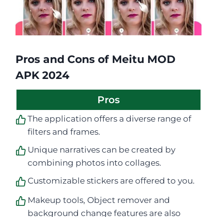
Pros and Cons of Meitu MOD
APK 2024
Pros
The application offers a diverse range of
filters and frames.
Unique narratives can be created by
combining photos into collages.
Customizable stickers are offered to you.
Makeup tools, Object remover and
background change features are also