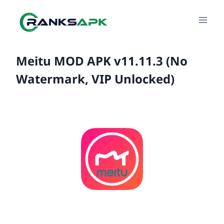
Skip
to
content
Meitu MOD APK v11.11.3 (No
Watermark, VIP Unlocked)