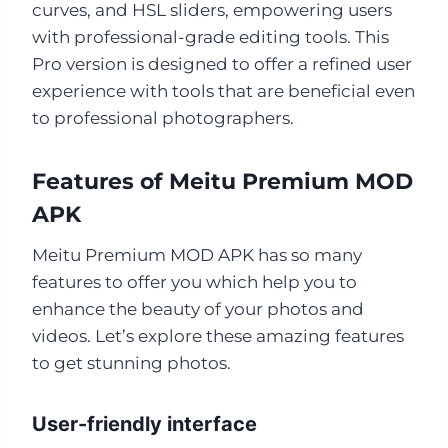
curves, and HSL sliders, empowering users
with professional-grade editing tools. This
Pro version is designed to offer a refined user
experience with tools that are beneficial even
to professional photographers.
Features of Meitu Premium MOD
APK
Meitu Premium MOD APK has so many
features to offer you which help you to
enhance the beauty of your photos and
videos. Let’s explore these amazing features
to get stunning photos.
User-friendly interface