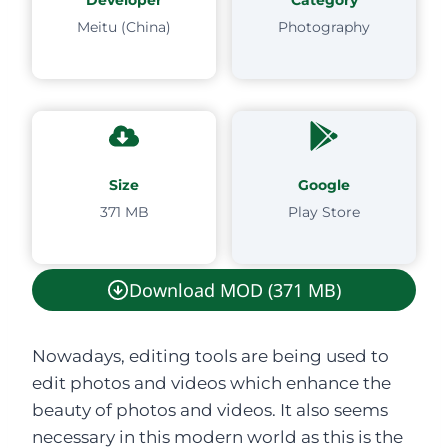
Meitu (China)
Photography
Size
Google
371 MB
Play Store
Download MOD (371 MB)
Nowadays, editing tools are being used to
edit photos and videos which enhance the
beauty of photos and videos. It also seems
necessary in this modern world as this is the