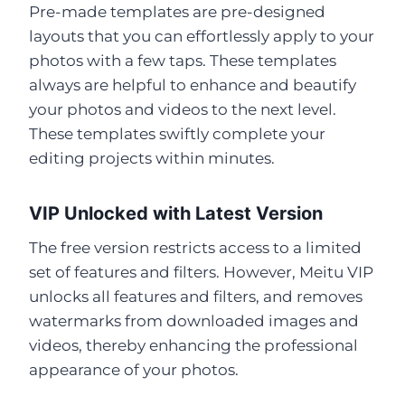
Pre-made templates are pre-designed
layouts that you can effortlessly apply to your
photos with a few taps. These templates
always are helpful to enhance and beautify
your photos and videos to the next level.
These templates swiftly complete your
editing projects within minutes.
VIP Unlocked with Latest Version
The free version restricts access to a limited
set of features and filters. However, Meitu VIP
unlocks all features and filters, and removes
watermarks from downloaded images and
videos, thereby enhancing the professional
appearance of your photos.