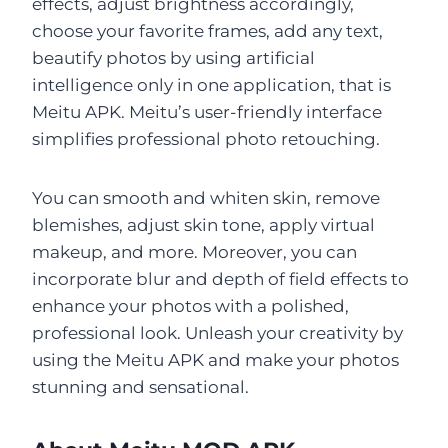
effects, adjust brightness accordingly,
choose your favorite frames, add any text,
beautify photos by using artificial
intelligence only in one application, that is
Meitu APK. Meitu’s user-friendly interface
simplifies professional photo retouching.
You can smooth and whiten skin, remove
blemishes, adjust skin tone, apply virtual
makeup, and more. Moreover, you can
incorporate blur and depth of field effects to
enhance your photos with a polished,
professional look. Unleash your creativity by
using the Meitu APK and make your photos
stunning and sensational.