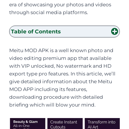
era of showcasing your photos and videos
through social media platforms.
Table of Contents
Meitu MOD APK is a well known photo and
video editing premium app that available
with VIP unlocked, No watermark and HD
export type pro features. In this article, we’ll
give detailed information about the Meitu
MOD APP including its features,
downloading procedure with detailed
briefing which will blow your mind.