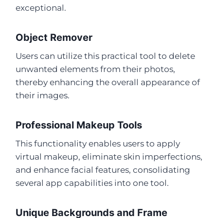
exceptional.
Object Remover
Users can utilize this practical tool to delete
unwanted elements from their photos,
thereby enhancing the overall appearance of
their images.
Professional Makeup Tools
This functionality enables users to apply
virtual makeup, eliminate skin imperfections,
and enhance facial features, consolidating
several app capabilities into one tool.
Unique Backgrounds and Frame