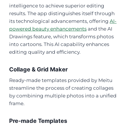
intelligence to achieve superior editing
results. The app distinguishes itself through
its technological advancements, offering
AI-
powered beauty enhancements
and the AI
Drawings feature, which transforms photos
into cartoons. This AI capability enhances
editing quality and efficiency.
Collage & Grid Maker
Ready-made templates provided by Meitu
streamline the process of creating collages
by combining multiple photos into a unified
frame.
Pre-made Templates