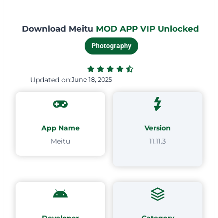
Download Meitu
MOD APP VIP Unlocked
Photography
Updated on:
June 18, 2025
App Name
Version
Meitu
11.11.3
Developer
Category