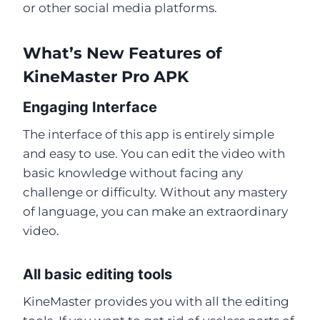
or other social media platforms.
What’s New Features of
KineMaster Pro APK
Engaging Interface
The interface of this app is entirely simple
and easy to use. You can edit the video with
basic knowledge without facing any
challenge or difficulty. Without any mastery
of language, you can make an extraordinary
video.
All basic editing tools
KineMaster provides you with all the editing