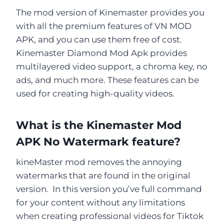
The mod version of Kinemaster provides you
with all the premium features of VN MOD
APK, and you can use them free of cost.
Kinemaster Diamond Mod Apk provides
multilayered video support, a chroma key, no
ads, and much more. These features can be
used for creating high-quality videos.
What is the Kinemaster Mod
APK No Watermark feature?
kineMaster mod removes the annoying
watermarks that are found in the original
version. In this version you’ve full command
for your content without any limitations
when creating professional videos for Tiktok