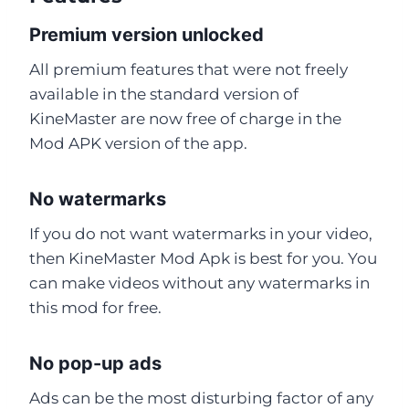
Premium version unlocked
All premium features that were not freely
available in the standard version of
KineMaster are now free of charge in the
Mod APK version of the app.
No watermarks
If you do not want watermarks in your video,
then KineMaster Mod Apk is best for you. You
can make videos without any watermarks in
this mod for free.
No pop-up ads
Ads can be the most disturbing factor of any