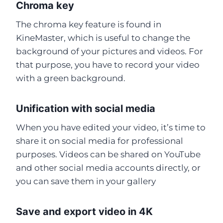
Chroma key
The chroma key feature is found in
KineMaster, which is useful to change the
background of your pictures and videos. For
that purpose, you have to record your video
with a green background.
Unification with social media
When you have edited your video, it’s time to
share it on social media for professional
purposes. Videos can be shared on YouTube
and other social media accounts directly, or
you can save them in your gallery
Save and export video in 4K