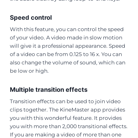
Speed control
With this feature, you can control the speed
of your video. A video made in slow motion
will give it a professional appearance. Speed
of a video can be from 0.125 to 16 x. You can
also change the volume of sound, which can
be low or high.
Multiple transition effects
Transition effects can be used to join video
clips together. The KineMaster app provides
you with this wonderful feature. It provides
you with more than 2,000 transitional effects.
If you are making a video of more than one