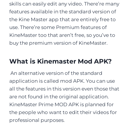
skills can easily edit any video. There’re many
features available in the standard version of
the Kine Master app that are entirely free to
use. There’re some Premium features of
KineMaster too that aren’t free, so you’ve to
buy the premium version of KineMaster.
What is Kinemaster Mod APK?
An alternative version of the standard
application is called mod APK. You can use
all the features in this version even those that
are not found in the original application.
KineMaster Prime MOD APK is planned for
the people who want to edit their videos for
professional purposes.