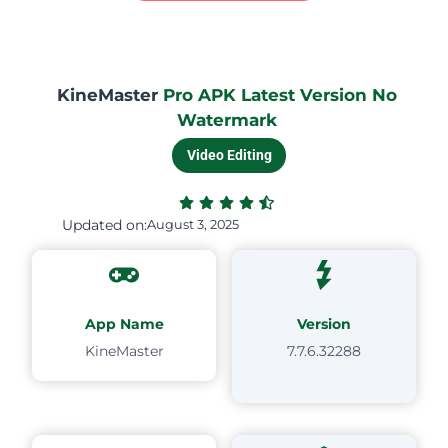
KineMaster
Pro APK Latest Version No
Watermark
Video Editing
Updated on:
August 3, 2025
App Name
Version
KineMaster
7.7.6.32288