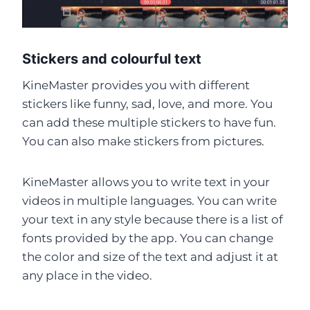
Stickers and colourful text
KineMaster provides you with different
stickers like funny, sad, love, and more. You
can add these multiple stickers to have fun.
You can also make stickers from pictures.
KineMaster allows you to write text in your
videos in multiple languages. You can write
your text in any style because there is a list of
fonts provided by the app. You can change
the color and size of the text and adjust it at
any place in the video.