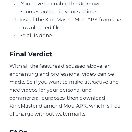
You have to enable the Unknown
Sources button in your settings.
Install the KineMaster Mod APK from the
downloaded file.
So all is done.
Final Verdict
With all the features discussed above, an
enchanting and professional video can be
made. So if you want to make attractive and
nice videos for your personal and
commercial purposes, then download
KineMaster diamond Mod APK, which is free
of charge without watermarks.