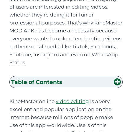
of users are interested in editing videos,
whether they’re doing it for fun or
professional purposes. That’s why KineMaster
MOD APK has become a necessity because
everyone wants to upload enchanting videos
to their social media like TikTok, Facebook,
YouTube, Instagram and even on WhatsApp
Status.
Table of Contents
KineMaster online
video editing
is a very
excellent and popular application on the
internet because millions of people make
use of this app worldwide. Users of this