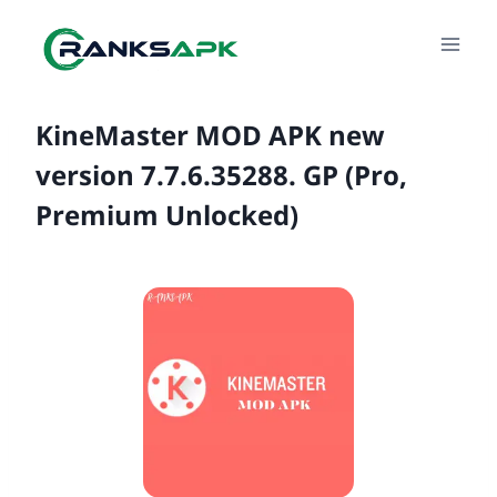
Skip
to
content
KineMaster MOD APK new
version 7.7.6.35288. GP (Pro,
Premium Unlocked)