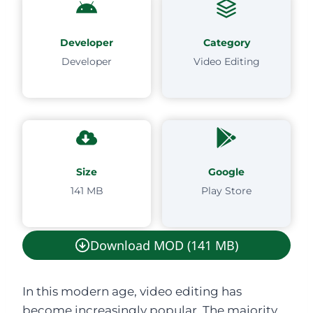
Developer
Category
Developer
Video Editing
Size
Google
141 MB
Play Store
Download MOD (141 MB)
In this modern age, video editing has
become increasingly popular. The majority