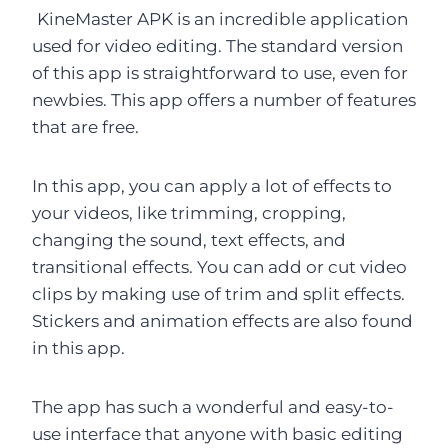
KineMaster APK is an incredible application
used for video editing. The standard version
of this app is straightforward to use, even for
newbies. This app offers a number of features
that are free.
In this app, you can apply a lot of effects to
your videos, like trimming, cropping,
changing the sound, text effects, and
transitional effects. You can add or cut video
clips by making use of trim and split effects.
Stickers and animation effects are also found
in this app.
The app has such a wonderful and easy-to-
use interface that anyone with basic editing