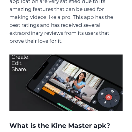
application are very satisfied due to its
amazing features that can be used for
making videos like a pro. This app has the
best ratings and has received several
extraordinary reviews from its users that
prove their love for it.
What is the Kine Master apk?