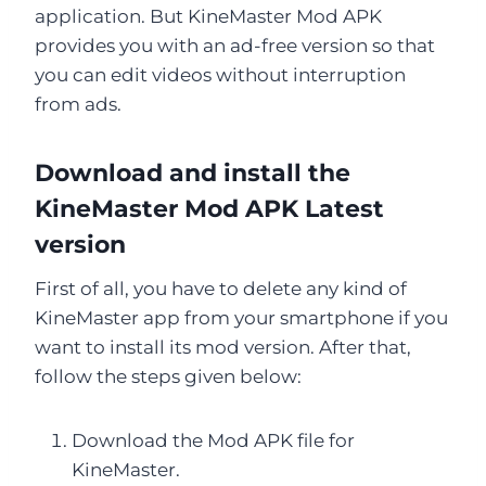
application. But KineMaster Mod APK
provides you with an ad-free version so that
you can edit videos without interruption
from ads.
Download and install the
KineMaster Mod APK Latest
version
First of all, you have to delete any kind of
KineMaster app from your smartphone if you
want to install its mod version. After that,
follow the steps given below:
Download the Mod APK file for
KineMaster.