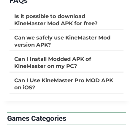
FAQs
Is it possible to download
KineMaster Mod APK for free?
Can we safely use KineMaster Mod
version APK?
Can I Install Modded APK of
KineMaster on my PC?
Can I Use KineMaster Pro MOD APK
on iOS?
Games Categories