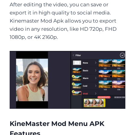
After editing the video, you can save or
export it in high quality to social media.
Kinemaster Mod Apk allows you to export
video in any resolution, like HD 720p, FHD
1080p, or 4K 2160p.
KineMaster Mod Menu APK
Features