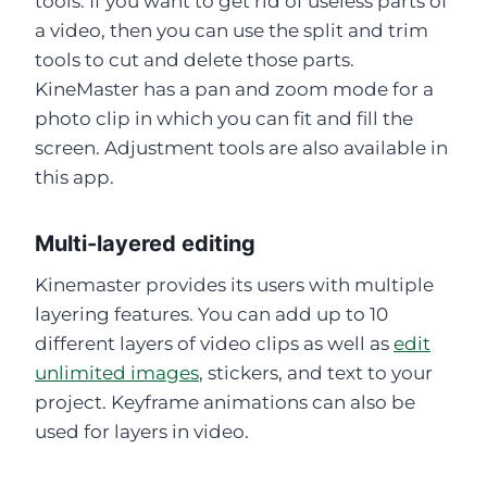
tools. If you want to get rid of useless parts of
a video, then you can use the split and trim
tools to cut and delete those parts.
KineMaster has a pan and zoom mode for a
photo clip in which you can fit and fill the
screen. Adjustment tools are also available in
this app.
Multi-layered editing
Kinemaster provides its users with multiple
layering features. You can add up to 10
different layers of video clips as well as
edit
unlimited images
, stickers, and text to your
project. Keyframe animations can also be
used for layers in video.