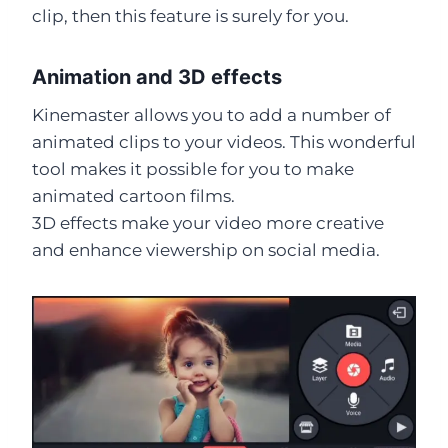
clip, then this feature is surely for you.
Animation and 3D effects
Kinemaster allows you to add a number of
animated clips to your videos. This wonderful
tool makes it possible for you to make
animated cartoon films.
3D effects make your video more creative
and enhance viewership on social media.