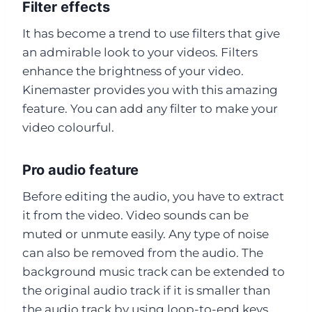
Filter effects
It has become a trend to use filters that give
an admirable look to your videos. Filters
enhance the brightness of your video.
Kinemaster provides you with this amazing
feature. You can add any filter to make your
video colourful.
Pro audio feature
Before editing the audio, you have to extract
it from the video. Video sounds can be
muted or unmute easily. Any type of noise
can also be removed from the audio. The
background music track can be extended to
the original audio track if it is smaller than
the audio track by using loop-to-end keys.