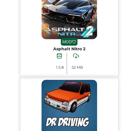
MOD
Asphalt Nitro 2
1.5.8
52 MB