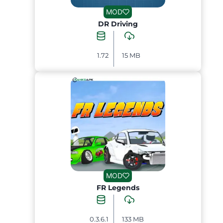
MOD
DR Driving
1.72
15 MB
MOD
FR Legends
0.3.6.1
133 MB