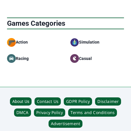
Games Categories
Action
Simulation
Racing
Casual
Contact Us
GDPR Policy
Disclaimer
About Us
DMCA
Privacy Policy
Terms and Conditions
Advertisement