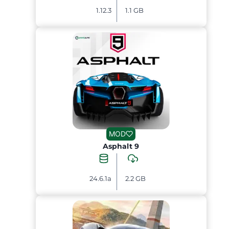
1.12.3
1.1 GB
MOD
Asphalt 9
24.6.1a
2.2 GB