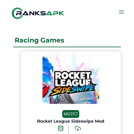
Skip
to
content
Racing Games
MOD
Rocket League Sideswipe Mod