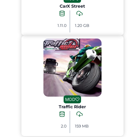
CarX Street
1.11.0
1.20 GB
MOD
Traffic Rider
2.0
159 MB