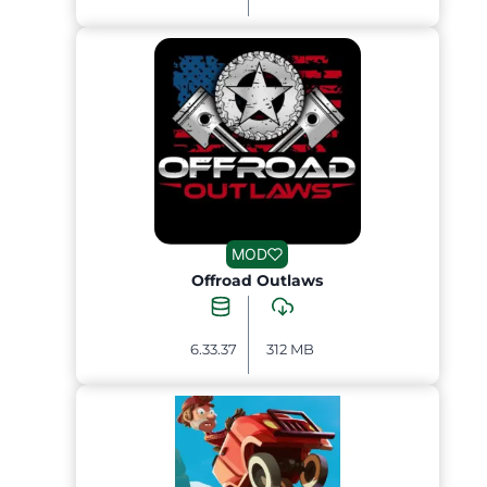
MOD
Offroad Outlaws
6.33.37
312 MB