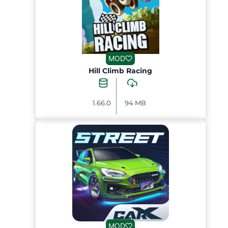
MOD
Hill Climb Racing
1.66.0
94 MB
MOD