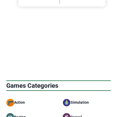
Games Categories
Action
Simulation
Racing
Casual