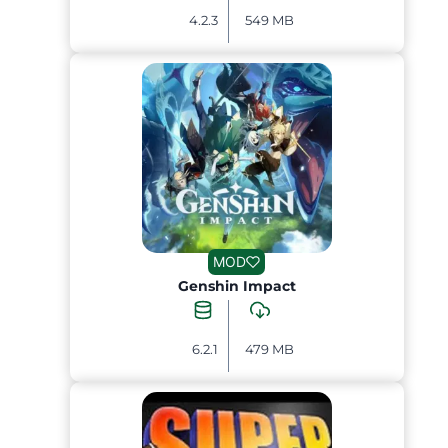
4.2.3
549 MB
MOD
Genshin Impact
6.2.1
479 MB