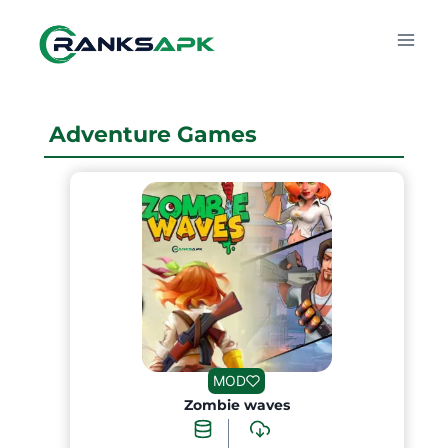
Skip
to
content
Adventure Games
MOD
Zombie waves