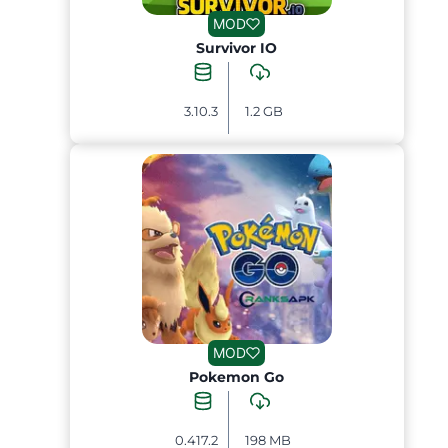
MOD
Survivor IO
3.10.3
1.2 GB
MOD
Pokemon Go
0.417.2
198 MB