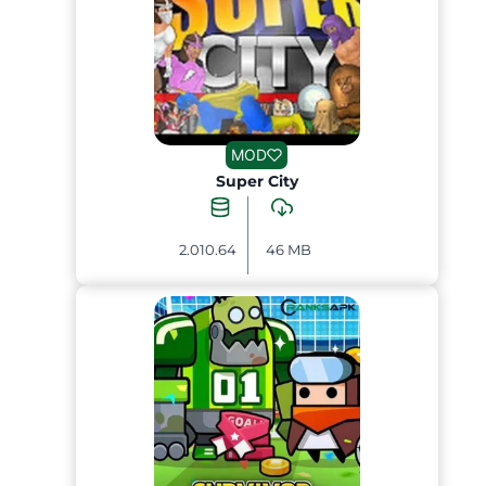
MOD
Super City
2.010.64
46 MB