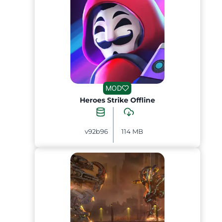
MOD
Heroes Strike Offline
v92b96
114 MB