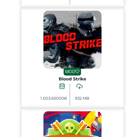
MOD
Blood Strike
1.003.650008
932 MB