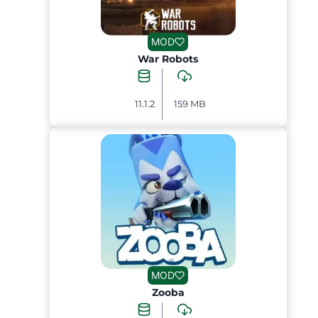
MOD
War Robots
11.1.2
159 MB
MOD
Zooba