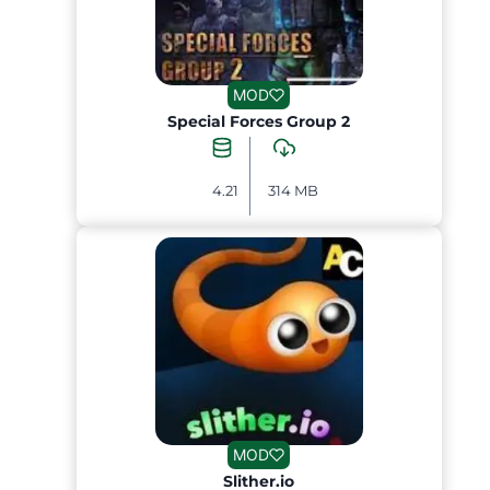
MOD
Special Forces Group 2
4.21
314 MB
MOD
Slither.io