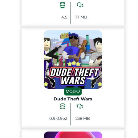
4.5
17 MB
MOD
Dude Theft Wars
0.9.0.9e2
238 MB