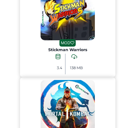
MOD
Stickman Warriors
3.4
138 MB