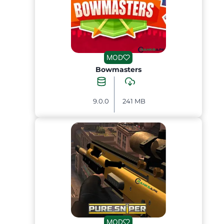
MOD
Bowmasters
9.0.0
241 MB
MOD