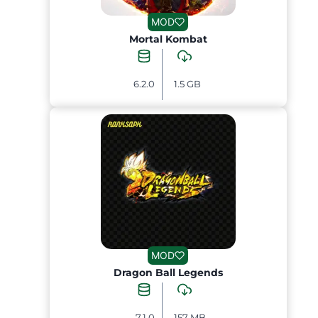
MOD
Mortal Kombat
6.2.0
1.5 GB
MOD
Dragon Ball Legends
7.1.0
157 MB