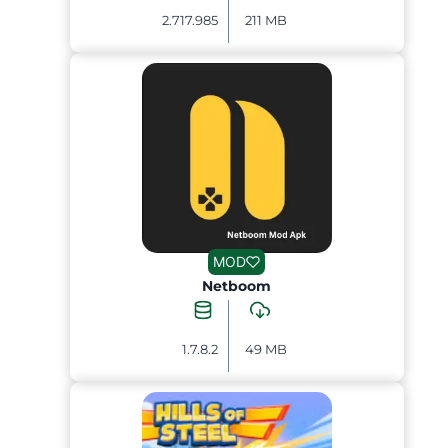
2.717.985
211 MB
MOD
Netboom
1.7.8.2
49 MB