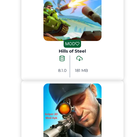
MOD
Hills of Steel
8.1.0
181 MB