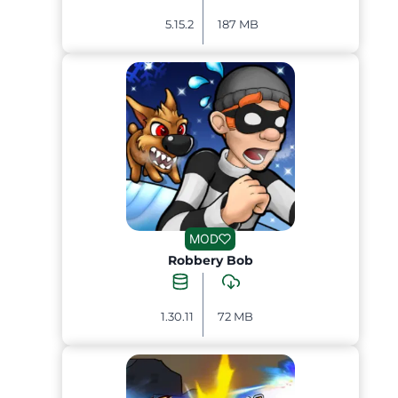
5.15.2
187 MB
MOD
Robbery Bob
1.30.11
72 MB