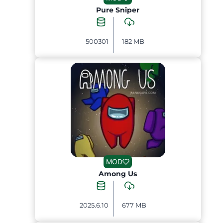
Pure Sniper
500301
182 MB
MOD
Among Us
2025.6.10
677 MB