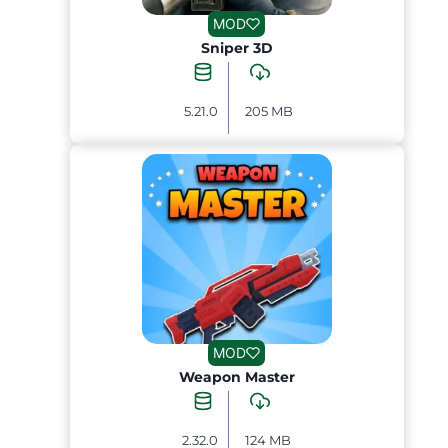
MOD
Sniper 3D
5.21.0
205 MB
MOD
Weapon Master
2.32.0
124 MB