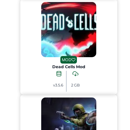
MOD
Dead Cells Mod
v3.5.6
2 GB