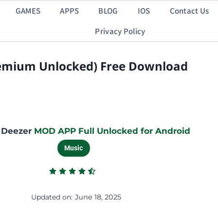
GAMES
APPS
BLOG
IOS
Contact Us
Privacy Policy
remium Unlocked) Free Download
 Deezer
MOD APP Full Unlocked for Android
Music
Updated on:
June 18, 2025