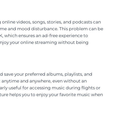
 online videos, songs, stories, and podcasts can
time and mood disturbance. This problem can be
 which ensures an ad-free experience to
enjoy your online streaming without being
d save your preferred albums, playlists, and
c anytime and anywhere, even without an
larly useful for accessing music during flights or
eature helps you to enjoy your favorite music when