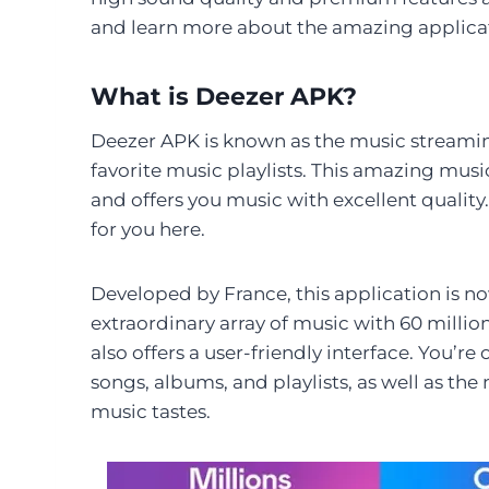
and learn more about the amazing applica
What is Deezer APK?
Deezer APK is known as the music streaming
favorite music playlists. This amazing mus
and offers you music with excellent quality
for you here.
Developed by France, this application is now
extraordinary array of music with 60 milli
also offers a user-friendly interface. You’re
songs, albums, and playlists, as well as t
music tastes.