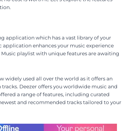
tion.
 application which has a vast library of your
ic application enhances your music experience
. Music playlist with unique features are awaiting
 widely used all over the world as it offers an
on tracks. Deezer offers you worldwide music and
 offered a range of features, including curated
he newest and recommended tracks tailored to your