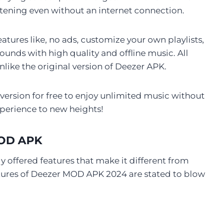
stening even without an internet connection.
tures like, no ads, customize your own playlists,
nds with high quality and offline music. All
nlike the original version of Deezer APK.
rsion for free to enjoy unlimited music without
xperience to new heights!
MOD APK
 offered features that make it different from
atures of Deezer MOD APK 2024 are stated to blow