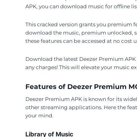
APK, you can download music for offline li
This cracked version grants you premium fea
download the music, premium unlocked, sou
these features can be accessed at no cost u
Download the latest Deezer Premium APK ve
any charges! This will elevate your music e
Features of Deezer Premium 
Deezer Premium APK is known for its widely
other streaming applications. Here the fe
your mind.
Library of Music