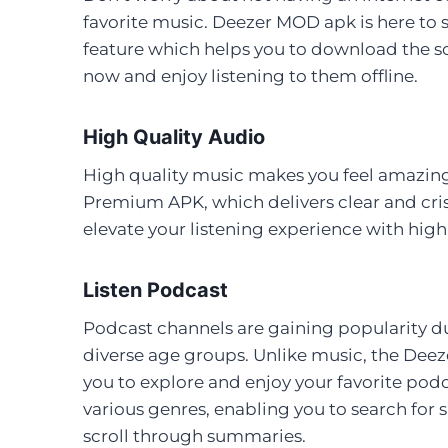
favorite music. Deezer MOD apk is here to s
feature which helps you to download the so
now and enjoy listening to them offline.
High Quality Audio
High quality music makes you feel amazing
Premium APK, which delivers clear and cri
elevate your listening experience with hi
Listen Podcast
Podcast channels are gaining popularity du
diverse age groups. Unlike music, the Deez
you to explore and enjoy your favorite pod
various genres, enabling you to search for 
scroll through summaries.