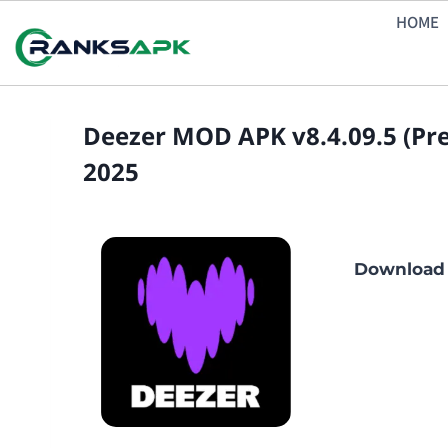
Skip
HOME
to
content
Deezer MOD APK v8.4.09.5 (P
2025
Download