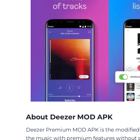
About Deezer MOD APK
Deezer Premium MOD APK is the modified f
the music with premium features without 