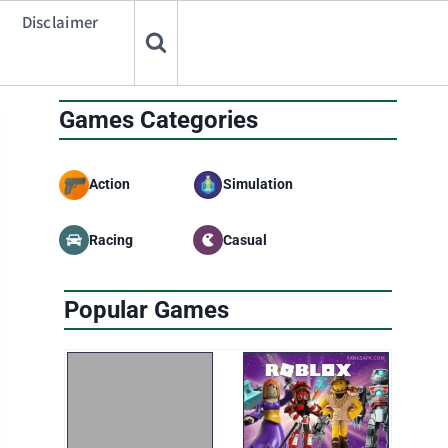
Disclaimer
Games Categories
Action
Simulation
Racing
Casual
Popular Games