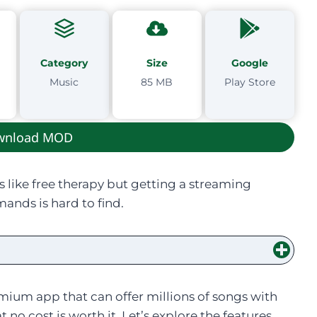
Category
Size
Google
Music
85 MB
Play Store
wnload MOD
s like free therapy but getting a streaming
ands is hard to find.
ium app that can offer millions of songs with
no cost is worth it. Let’s explore the features