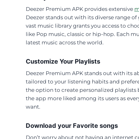
Deezer Premium APK provides extensive
m
Deezer stands out with its diverse range of 
vast music library grants you access to cho
like Pop music, classic or hip-hop. Each mu
latest music across the world.
Customize Your Playlists
Deezer Premium APK stands out with its abi
tailored to your listening habits and prefe
the option to create personalized playlists
the app more liked among its users as eve
want.
Download your Favorite songs
Don’t worry about not having an internet c