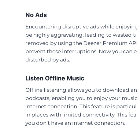
No Ads
Encountering disruptive ads while enjoying
be highly aggravating, leading to wasted 
removed by using the Deezer Premium APK,
prevent these interruptions. Now you can 
disturbed by ads.
Listen Offline Music
Offline listening allows you to download an
podcasts, enabling you to enjoy your musi
internet connection. This feature is particu
in places with limited connectivity. This f
you don’t have an internet connection.