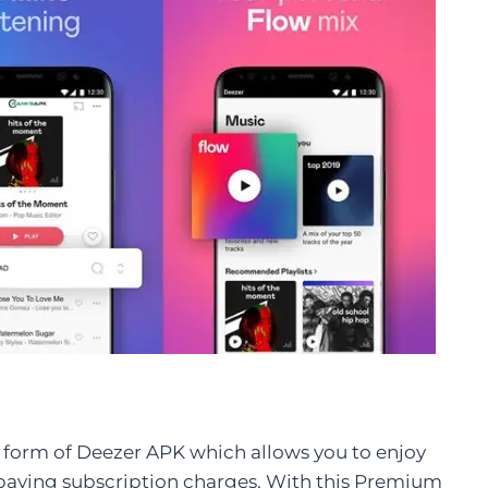
orm of Deezer APK which allows you to enjoy
paying subscription charges. With this Premium