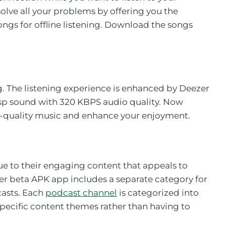
olve all your problems by offering you the
ngs for offline listening. Download the songs
. The listening experience is enhanced by Deezer
sp sound with 320 KBPS audio quality. Now
gh-quality music and enhance your enjoyment.
e to their engaging content that appeals to
er beta APK app includes a separate category for
casts. Each
podcast channel
is categorized into
specific content themes rather than having to