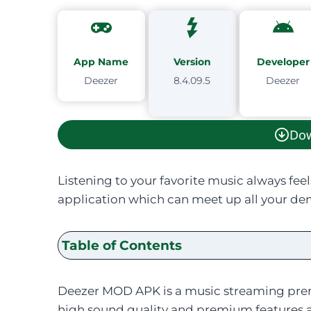
App Name
Version
Developer
Deezer
8.4.09.5
Deezer
Do
Listening to your favorite music always feel
application which can meet up all your dem
Table of Contents
Deezer MOD APK is a music streaming prem
high sound quality and premium features at 