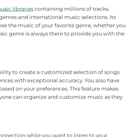
usic libraries
containing millions of tracks.
genres and international music selections. Its
ose the music of your favorite genre, whether you
sic genre is always there to provide you with the
lity to create a customized selection of songs
rences with exceptional accuracy. You also have
 based on your preferences. This feature makes
ryone can organize and customize music as they
onnection while you want to listen to your